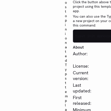
Click the button above 
o
project using this templ
s
app.
t
o
You can also use the Typ
p
a new project on your 
i
this command:
n
i
typst init @previe
o
n
About
a
t
Author:
e
d
T
License:
y
Current
p
version:
s
t
Last
t
updated:
e
m
First
p
released:
l
Minimum
a