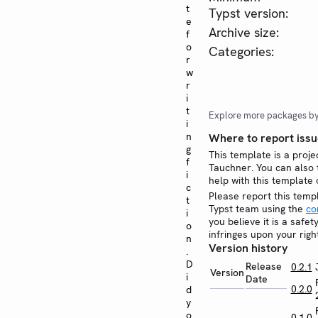
t
Typst version:
e
Archive size:
f
o
Categories:
r
w
r
i
t
Explore more packages b
i
n
Where to report issu
g
This template is a proje
f
Tauchner. You can also t
i
help with this template
c
Please report this temp
t
Typst team using the
co
i
you believe it is a safe
o
infringes upon your righ
n
Version history
.
D
Release
0.2.1
Version
i
Date
0.2.0
d
y
o
0.1.0