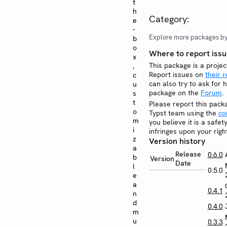
t
h
Category:
e
-
Explore more packages b
b
o
Where to report issu
x
This package is a proje
,
Report issues on
their 
c
can also try to ask for h
u
package on the
Forum
.
s
t
Please report this pack
o
Typst team using the
co
m
you believe it is a safe
i
infringes upon your righ
z
Version history
a
Release
0.6.0
b
Version
Date
l
0.5.0
e
a
0.4.1
n
d
0.4.0
m
u
0.3.3