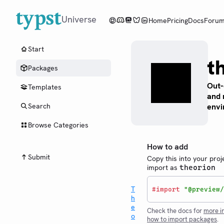
Universe
Home
Pricing
Docs
Foru
Start
t
Packages
Out-
Templates
and 
envi
Search
Browse Categories
How to add
Submit
Copy this into your proj
import as
theorion
T
#
import
"@preview/
h
e
Check the docs for
more i
o
how to import packages
.