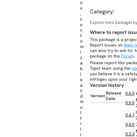
o
x
Category:
,
c
Explore more packages b
u
s
Where to report issu
t
This package is a proje
o
Report issues on
their 
m
can also try to ask for h
i
package on the
Forum
.
z
Please report this pack
a
Typst team using the
co
b
you believe it is a safe
l
infringes upon your righ
e
Version history
a
n
Release
0.6.0
Version
d
Date
m
0.5.0
u
l
0.4.1
t
i
0.4.0
l
0.3.3
i