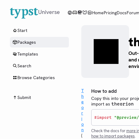
Universe
Home
Pricing
Docs
Foru
Start
t
Packages
Out-
Templates
and 
envi
Search
Browse Categories
T
How to add
h
Submit
Copy this into your proj
e
import as
theorion
o
r
#
import
"@preview/
i
o
n
Check the docs for
more i
(
how to import packages
.