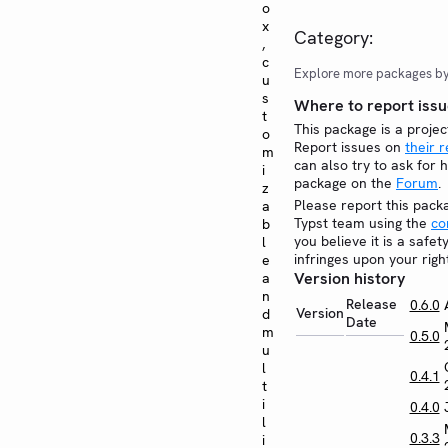
o
x
Category:
,
c
Explore more packages b
u
s
Where to report issu
t
This package is a proje
o
Report issues on
their 
m
can also try to ask for h
i
package on the
Forum
.
z
Please report this pack
a
Typst team using the
co
b
you believe it is a safe
l
infringes upon your righ
e
Version history
a
n
Release
0.6.0
Version
d
Date
m
0.5.0
u
l
0.4.1
t
i
0.4.0
l
0.3.3
i