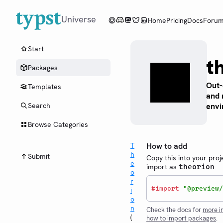
Universe
Home
Pricing
Docs
Foru
Start
t
Packages
Out-
Templates
and 
envi
Search
Browse Categories
T
How to add
h
Submit
Copy this into your proj
e
import as
theorion
o
r
#
import
"@preview/
i
o
n
Check the docs for
more i
(
how to import packages
.