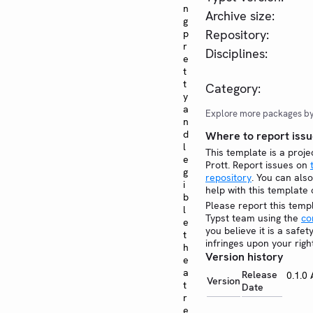
n
Archive size:
g
Repository:
p
r
Disciplines:
e
t
t
Category:
y
a
Explore more packages b
n
d
Where to report issu
l
This template is a proje
e
Prott. Report issues on
g
repository
. You can also
i
help with this template
b
Please report this temp
l
Typst team using the
co
e
you believe it is a safe
t
infringes upon your righ
h
Version history
e
a
Release
0.1.0
Version
t
Date
r
e