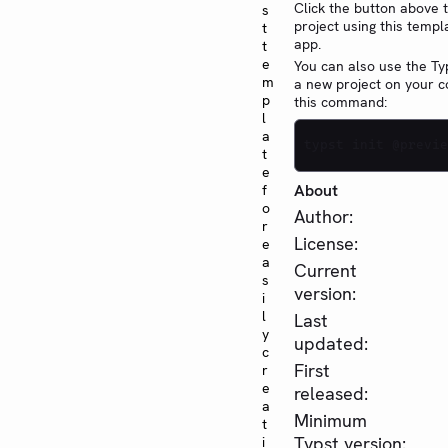
Click the button above 
s
project using this templ
t
app.
t
e
You can also use the Typ
m
a new project on your 
p
this command:
l
a
typst init @previe
t
e
About
f
o
Author:
r
License:
e
a
Current
s
version:
i
l
Last
y
updated:
c
First
r
e
released:
a
Minimum
t
Typst version:
i