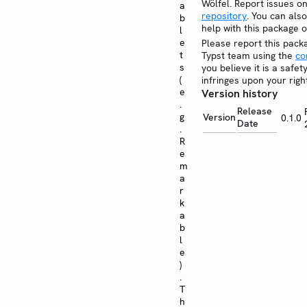
Wölfel. Report issues o
a
repository
. You can also
b
help with this package 
l
e
Please report this pack
t
Typst team using the
co
s
you believe it is a safe
(
infringes upon your righ
e
Version history
.
Release
g
Version
0.1.0
Date
.
R
e
m
a
r
k
a
b
l
e
)
.
T
h