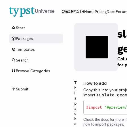
Universe
Home
Pricing
Docs
Foru
Start
s
Packages
g
Templates
Coll
Search
for 
Browse Categories
T
How to add
h
Submit
Copy this into your proj
i
import as
slate-geo
s
p
#
import
"@preview/
a
c
k
Check the docs for
more i
a
how to import packages
.