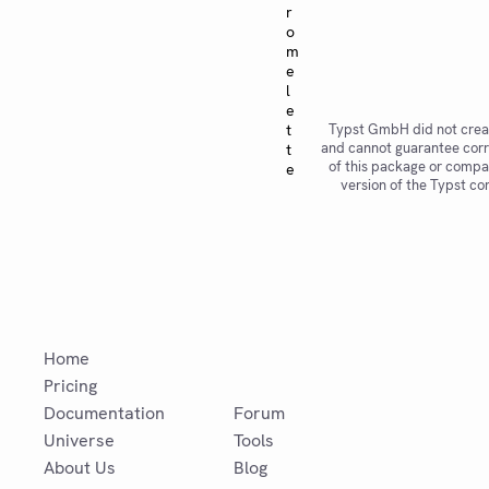
Typst GmbH did not crea
and cannot guarantee corr
of this package or compat
version of the Typst co
Home
Pricing
Documentation
Forum
Universe
Tools
About Us
Blog