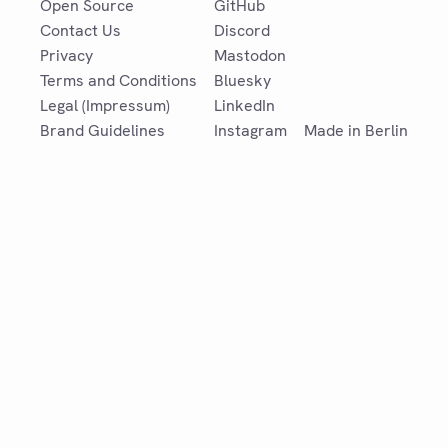
Open Source
GitHub
Contact Us
Discord
Privacy
Mastodon
Terms and Conditions
Bluesky
Legal (Impressum)
LinkedIn
Brand Guidelines
Instagram
Made in Berlin