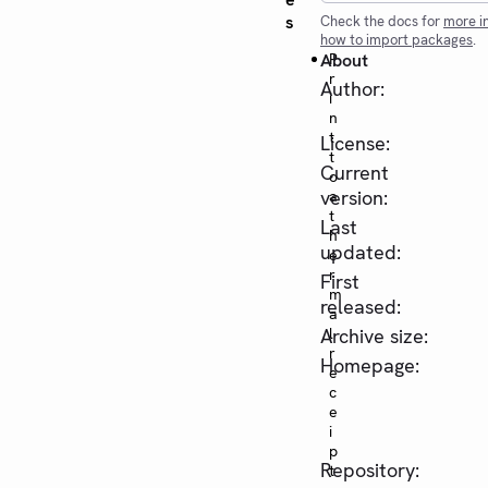
s
Check the docs for
more i
how to import packages
.
About
P
r
Author:
i
n
t
License:
t
Current
o
version:
a
t
Last
h
updated:
e
r
First
m
released:
a
Archive size:
l
r
Homepage:
e
c
e
i
p
Repository:
t