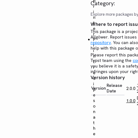
p
Category:
r
i
Explore more packages b
n
t
Where to report issu
e
This package is a projec
r
Allgöwer. Report issues
P
repository
. You can also
r
help with this package 
i
Please report this pack
n
Typst team using the
co
t
you believe it is a safe
r
infringes upon your righ
e
Version history
c
i
Release
Version
2.0.0
p
Date
e
s
1.0.0
o
n
a
t
h
e