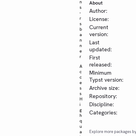
About
Author:
License:
Current
version:
Last
updated:
First
released:
A
c
Minimum
c
Typst version:
e
Archive size:
s
s
Repository:
H
Discipline:
i
g
Categories:
h
q
u
a
Explore more packages b