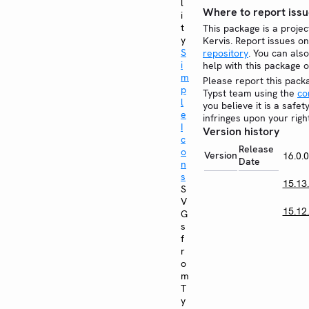
l
Where to report issu
i
t
This package is a proje
y
Kervis. Report issues o
S
repository
. You can also
i
help with this package 
m
Please report this pack
p
Typst team using the
co
l
you believe it is a safe
e
infringes upon your righ
I
Version history
c
Release
o
Version
16.0.0
Date
n
s
15.13
S
V
15.12
G
s
f
r
o
m
T
y