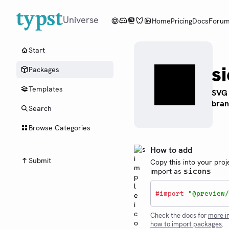
Universe
Home
Pricing
Docs
Foru
Start
s
Packages
Templates
SVG 
bran
Search
Browse Categories
How to add
Submit
Copy this into your proj
import as
sicons
#
import
"@preview/
Check the docs for
more i
how to import packages
.