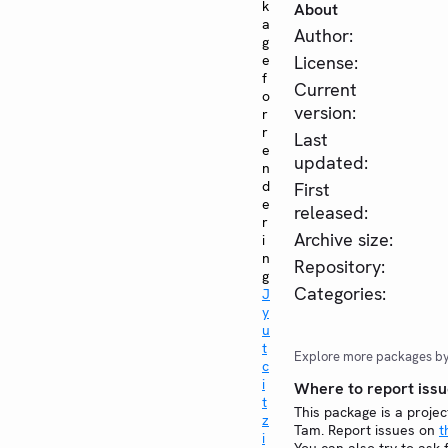
k
About
a
Author:
g
e
License:
f
Current
o
version:
r
r
Last
e
updated:
n
d
First
e
released:
r
Archive size:
i
n
Repository:
g
Categories:
J
y
u
t
Explore more packages b
c
i
Where to report issu
t
This package is a projec
z
Tam. Report issues on
t
i