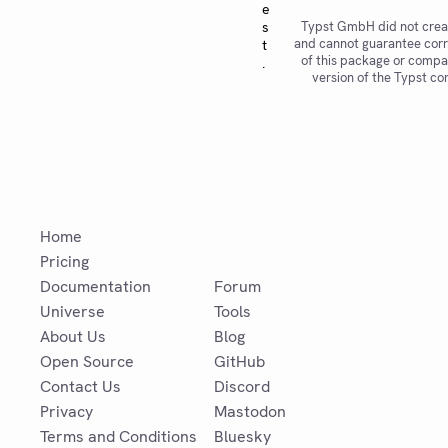
e
s
Typst GmbH did not crea
and cannot guarantee corr
t
of this package or compat
.
version of the Typst co
Home
Pricing
Documentation
Forum
Universe
Tools
About Us
Blog
Open Source
GitHub
Contact Us
Discord
Privacy
Mastodon
Terms and Conditions
Bluesky