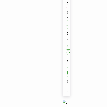
(
0
)
,
"
-
"
)
,
"
頁
"
,
"
|
"
)
」