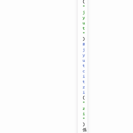
(
"
j
y
u
t
"
)
#
j
y
u
t
c
i
t
z
i
(
"
z
i
"
)
係