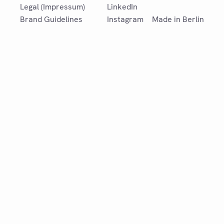
Legal (Impressum)
LinkedIn
Brand Guidelines
Instagram
Made in Berlin