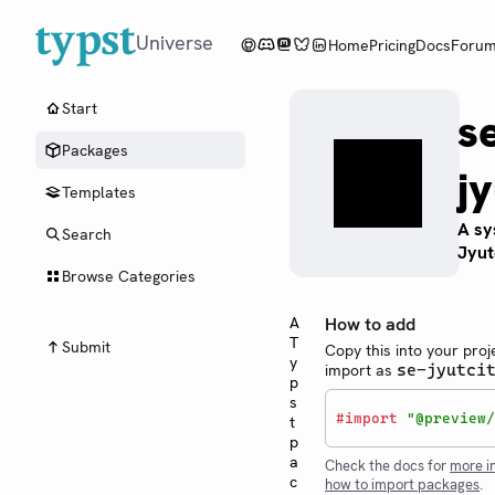
Universe
Home
Pricing
Docs
Foru
Start
s
Packages
jy
Templates
A sy
Search
Jyut
Browse Categories
A
How to add
T
Submit
Copy this into your proj
y
import as
se-jyutci
p
s
#
import
"@preview/
t
p
a
Check the docs for
more i
c
how to import packages
.