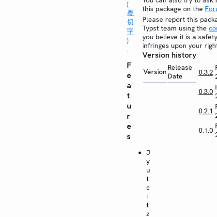
You can also try to ask 
(
this package on the
Fo
粵
Please report this pack
切
Typst team using the
co
字
you believe it is a safe
)
infringes upon your righ
.
Version history
F
Release
Version
0.3.2
e
Date
a
0.3.0
t
u
0.2.1
r
e
0.1.0
s
J
y
u
t
c
i
t
z