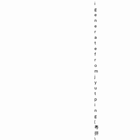
i
g
e
n
e
r
a
t
e
f
r
o
m
j
y
u
t
p
i
n
g
(
粵
拼
)