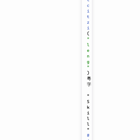
c
i
t
z
i
(
"
l
e
n
g
"
)
粵
字

"
S
k
i
l
l
" 
#