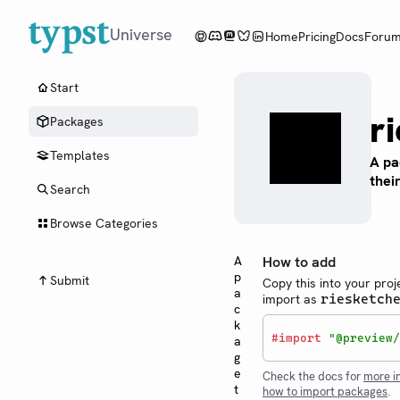
Universe
Home
Pricing
Docs
Foru
Start
r
Packages
Templates
A pa
thei
Search
Browse Categories
A
How to add
p
Submit
Copy this into your proj
a
import as
riesketch
c
k
#
import
"@preview/
a
g
e
Check the docs for
more i
t
how to import packages
.