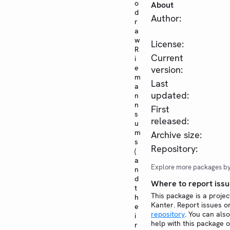
o
About
d
Author:
r
a
w
License:
R
Current
i
e
version:
m
Last
a
updated:
n
n
First
s
released:
u
m
Archive size:
s
Repository:
(
a
Explore more packages b
n
d
Where to report issu
t
This package is a projec
h
Kanter. Report issues 
e
repository
. You can also
i
help with this package 
r