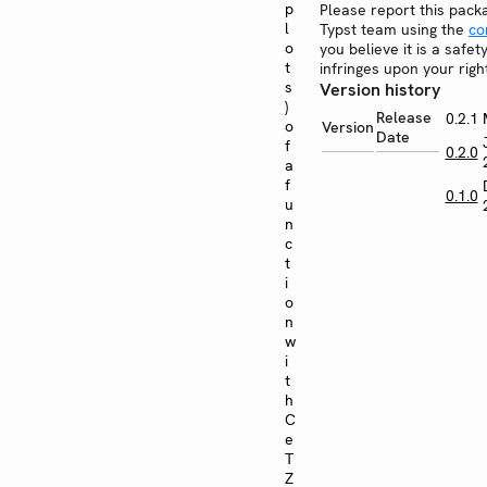
p
Please report this pack
l
Typst team using the
co
o
you believe it is a safe
t
infringes upon your righ
s
Version history
)
Release
0.2.1
o
Version
Date
f
0.2.0
a
f
0.1.0
u
n
c
t
i
o
n
w
i
t
h
C
e
T
Z