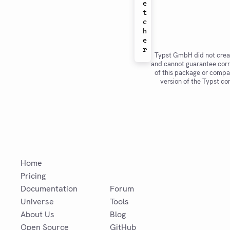
e
t
c
h
e
Typst GmbH did not crea
and cannot guarantee corr
of this package or compat
version of the Typst co
Home
Pricing
Documentation
Forum
Universe
Tools
About Us
Blog
Open Source
GitHub