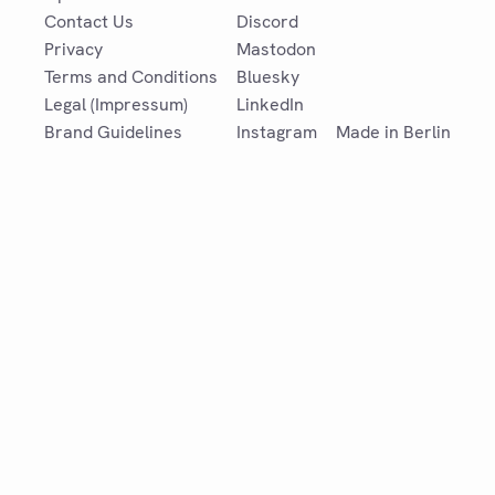
Contact Us
Discord
Privacy
Mastodon
Terms and Conditions
Bluesky
Legal (Impressum)
LinkedIn
Brand Guidelines
Instagram
Made in Berlin