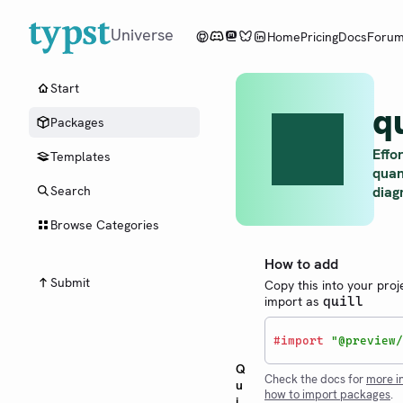
Universe
Home
Pricing
Docs
Foru
Start
qu
Packages
Effo
Templates
quan
diag
Search
Browse Categories
How to add
Submit
Copy this into your proj
import as
quill
#
import
"@preview/
Q
Check the docs for
more i
u
how to import packages
.
i