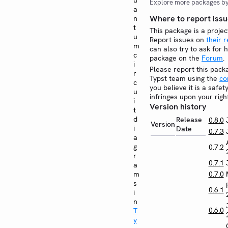
u
Explore more packages b
a
Where to report issu
n
t
This package is a projec
u
Report issues on
their 
m
can also try to ask for h
c
package on the
Forum
.
i
Please report this pack
r
Typst team using the
co
c
you believe it is a safe
u
infringes upon your righ
i
Version history
t
d
Release
0.8.0
Version
i
Date
0.7.3
a
g
0.7.2
r
0.7.1
a
m
0.7.0
s
0.6.1
i
n
0.6.0
T
y