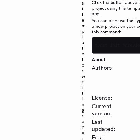
Click the button above 
s
project using this templ
t
app.
t
e
You can also use the Typ
m
a new project on your 
p
this command:
l
a
typst init @previe
t
e
About
f
o
Authors:
r
w
r
i
t
License:
i
n
Current
g
version:
r
Last
e
p
updated:
o
First
r