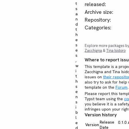
t
released:
s
Archive size:
a
n
Repository:
d
Categories:
t
h
e
s
Explore more packages b
e
Zacchigna
&
Tina Isidoro
s
Where to report issu
,
w
This template is a proje
i
Zacchigna and Tina Isid
t
issues on
their reposito
h
also try to ask for help 
s
template on the
Forum
.
e
Please report this temp
n
Typst team using the
co
s
you believe it is a safe
i
infringes upon your righ
b
Version history
l
Release
0.1.0
e
Version
Date
d