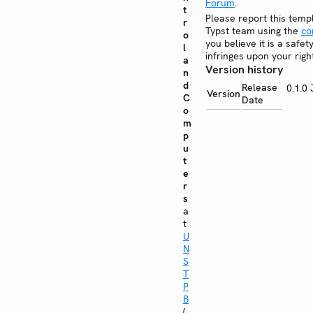
Forum
.
t
Please report this temp
r
Typst team using the
co
o
you believe it is a safe
l
infringes upon your righ
a
Version history
n
d
Release
0.1.0
Version
C
Date
o
m
p
u
t
e
r
s
a
t
U
N
S
T
P
B
(