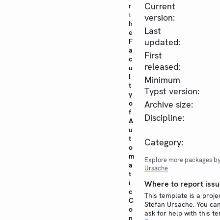
Current
r
t
version:
h
Last
e
updated:
F
a
First
c
released:
u
l
Minimum
t
Typst version:
y
o
Archive size:
f
Discipline:
A
u
t
Category:
o
m
Explore more packages b
a
Ursache
t
i
Where to report issu
c
This template is a proje
C
Stefan Ursache. You can
o
ask for help with this t
n