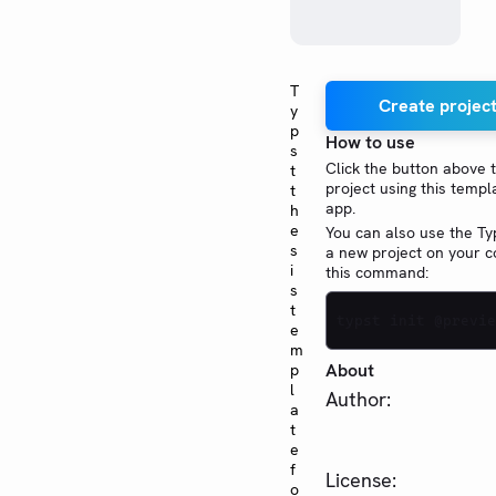
T
Create project
y
p
How to use
s
Click the button above 
t
project using this templ
t
app.
h
e
You can also use the Typ
s
a new project on your 
i
this command:
s
t
typst init @previe
e
m
About
p
l
Author:
a
t
e
f
License:
o