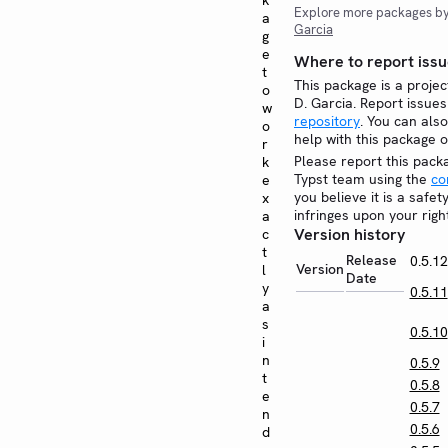
k
Explore more packages b
a
Garcia
g
e
Where to report issu
t
This package is a proje
o
D. Garcia. Report issue
w
repository
. You can also
o
help with this package 
r
Please report this pack
k
Typst team using the
co
e
you believe it is a safe
x
infringes upon your righ
a
Version history
c
t
Release
0.5.12
Version
l
Date
y
0.5.11
a
s
0.5.10
i
n
0.5.9
t
0.5.8
e
0.5.7
n
0.5.6
d