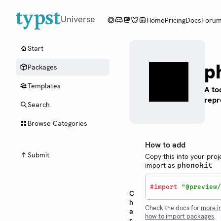
Universe
Home
Pricing
Docs
Foru
Start
p
Packages
Templates
A to
repr
Search
Browse Categories
How to add
Submit
Copy this into your proj
import as
phonokit
#
import
"@preview/
C
h
Check the docs for
more i
a
how to import packages
.
r