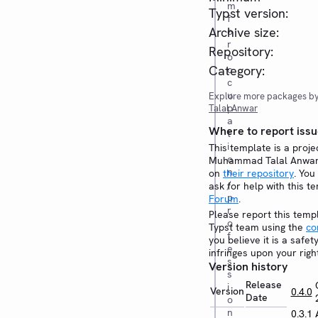
m
Typst version:
f
Archive size:
o
r
Repository:
o
Category:
c
c
u
Explore more packages b
p
Talal Anwar
a
Where to report issu
t
i
This template is a proje
o
Muhammad Talal Anwar.
n
on
their repository
. You
/
ask for help with this t
p
Forum
.
r
Please report this temp
o
Typst team using the
co
f
you believe it is a safe
e
infringes upon your righ
s
Version history
s
Release
i
Version
0.4.0
Date
o
n
0.3.1