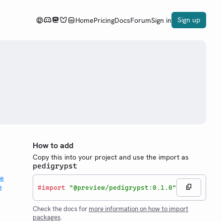
Sign up
Home
Pricing
Docs
Forum
Sign in
How to add
Copy this into your project and use the import as
pedigrypst
#
import
"@preview/pedigrypst:0.1.0"
Check the docs for
more information on how to import
packages
.