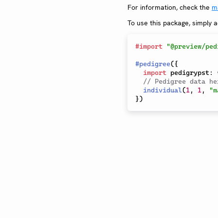
For information, check the
m
To use this package, simply 
#
import
"@preview/ped
#
pedigree
(
{
import
 pedigrypst
:
// Pedigree data he
individual
(
1
,
1
,
"m
}
)