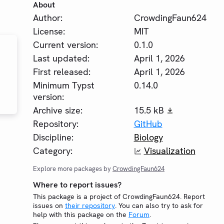
About
Author:
CrowdingFaun624
License:
MIT
Current version:
0.1.0
Last updated:
April 1, 2026
First released:
April 1, 2026
Minimum Typst
0.14.0
version:
Archive size:
15.5 kB
Repository:
GitHub
Discipline:
Biology
Category:
Visualization
Explore more packages by
CrowdingFaun624
Where to report issues?
This package is a project of CrowdingFaun624. Report
issues on
their repository
. You can also try to ask for
help with this package on the
Forum
.