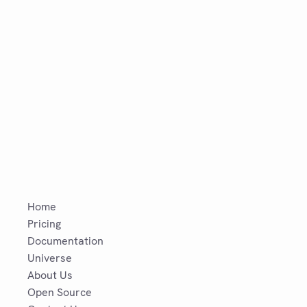
Home
Pricing
Documentation
Universe
About Us
Open Source