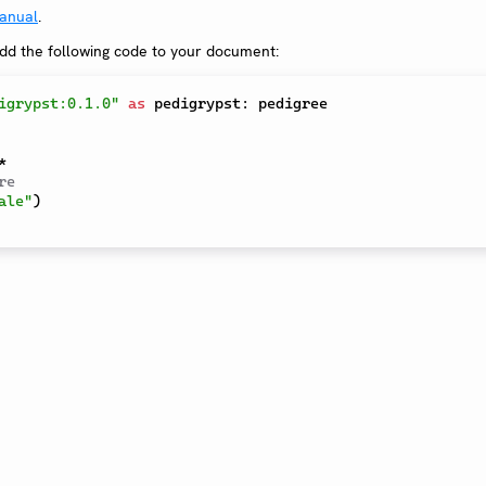
anual
.
add the following code to your document:
igrypst:0.1.0"
as
 pedigrypst
:
 pedigree

*
re
ale"
)