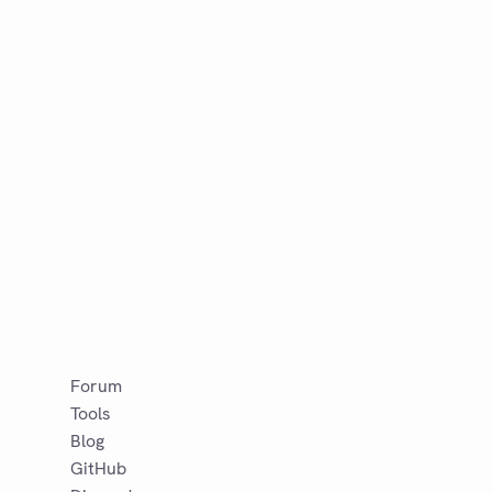
Forum
Tools
Blog
GitHub