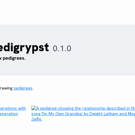
edigrypst
0.1.0
 pedigrees.
drawing
pedigrees
.