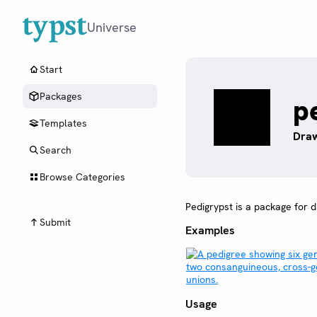
Universe
Start
Packages
p
Templates
Draw
Search
Browse Categories
Pedigrypst is a package for 
Submit
Examples
Usage