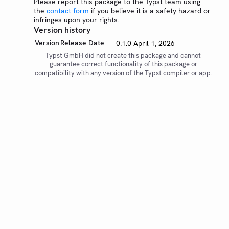
Please report this package to the Typst team using
the
contact form
if you believe it is a safety hazard or
infringes upon your rights.
Version history
Version
Release Date
0.1.0
April 1, 2026
Typst GmbH did not create this package and cannot
guarantee correct functionality of this package or
compatibility with any version of the Typst compiler or app.