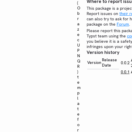
Where to report issu
(
O
This package is a project 
b
Report issues on
their 
r
can also try to ask for h
a
package on the
Forum
.
z
Please report this pack
e
Typst team using the
co
c
you believe it is a safe
U
infringes upon your righ
P
Version history
N
Release
Q
Version
0.0.2
Date
R
)
0.0.1
t
e
m
p
l
a
t
e
f
o
r