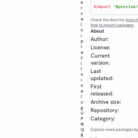
e
#
import
"@preview/
r
z
a
Check the docs for
more i
l
how to import packages
.
n
About
i
Author:
p
l
License:
a
Current
č
version:
i
l
Last
n
updated:
i
n
First
a
released:
l
Archive size:
o
g
Repository:
U
Category:
P
N
Q
Explore more packages b
R