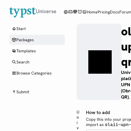
Universe
Home
Pricing
Docs
Foru
ol
Start
Packages
u
Templates
q
Search
Univ
Browse Categories
plač
UPN
(Obr
Submit
QR).
U
How to add
n
Copy this into your proj
i
import as
olaii-upn
v