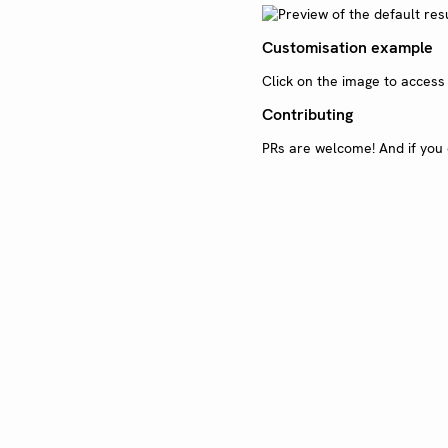
Customisation example
Click on the image to acces
Contributing
PRs are welcome! And if you 