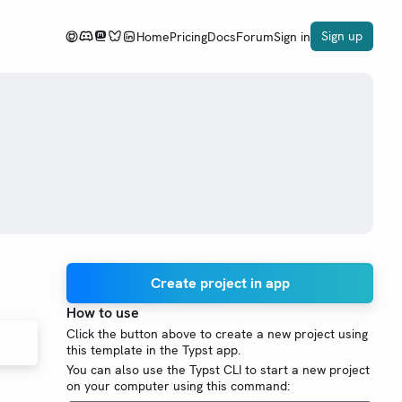
Sign up
Home
Pricing
Docs
Forum
Sign in
Create project in app
How to use
Click the button above to create a new project using
this template in the Typst app.
You can also use the Typst CLI to start a new project
on your computer using this command: