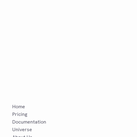
Home
Pricing
Documentation
Universe