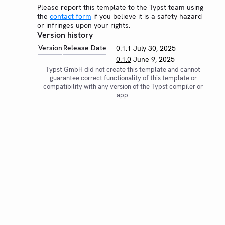
Please report this template to the Typst team using
the
contact form
if you believe it is a safety hazard
or infringes upon your rights.
Version history
Version
Release Date
0.1.1
July 30, 2025
0.1.0
June 9, 2025
Typst GmbH did not create this template and cannot
guarantee correct functionality of this template or
compatibility with any version of the Typst compiler or
app.