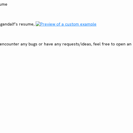
s gandalf’s resume,
encounter any bugs or have any requests/ideas, feel free to open an 