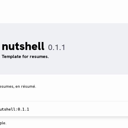
nutshell
0.1.1
Template for resumes.
 resumes, en résumé.
le.