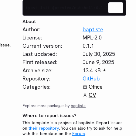
typst init @preview/nutshell:0.1.1
About
Author:
baptiste
License:
MPL-2.0
issue.
Current version:
0.1.1
Last updated:
July 30, 2025
First released:
June 9, 2025
Archive size:
13.4 kB
Repository:
GitHub
Categories:
Office
CV
Explore more packages by
baptiste
Where to report issues?
This template is a project of baptiste. Report issues
on
their repository
. You can also try to ask for help
with this template on the
Forum
.