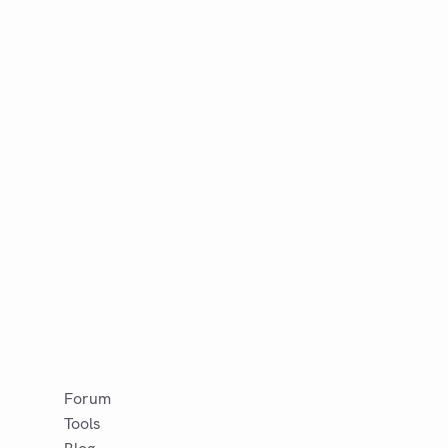
Forum
Tools