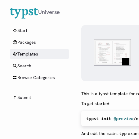
Universe
Start
Packages
Templates
Search
Browse Categories
This is a typst template for
Submit
To get started:
typst init 
@preview
And edit the
examp
main.typ