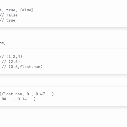
e, true, false)
// false
// true
se,
// (1,2,4)
// (2,6)
// (0.5,float.nan)
(float.nan, 0 , 0.47...)
.84.. , 0.14...)