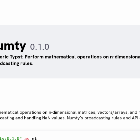
umty
0.1.0
ric Typst: Perform mathematical operations on n-dimensiona
dcasting rules.
hematical operations on n-dimensional matrices, vectors/arrays, and
dcasting and handling NaN values. Numty’s broadcasting rules and API
ty:0.1.0"
as
 nt
