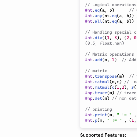
// Logical operations
#
nt
.
eq
(
a
,
 b
)
// 
#
nt
.
any
(
nt
.
eq
(
a
,
 b
)
)
#
nt
.
all
(
nt
.
eq
(
a
,
 b
)
)
// Handling special c
#
nt
.
div
(
(
1
,
3
)
,
(
2
,
0
(0.5, float.nan)
// Matrix operations 
#
nt
.
add
(
m
,
1
)
// Add
// matrix
#
nt
.
transpose
(
m
)
// 
#
nt
.
matmul
(
m
,
m
)
//  m
#
nt
.
matmul
(
c
(
1
,
2
)
,
r
(
#
np
.
trace
(
m
)
// trace
#
np
.
det
(
m
)
// nxn det
// printing
#
nt
.
print
(
m
,
" != "
,
#
nt
.
p
(
m
,
" != "
,
(
1
,
Supported Features: