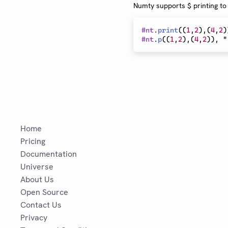
Numty supports $ printing to
#
nt
.
print
(
(
1
,
2
)
,
(
4
,
2
)
#
nt
.
p
(
(
1
,
2
)
,
(
4
,
2
)
)
, "
Home
Pricing
Documentation
Universe
About Us
Open Source
Contact Us
Privacy