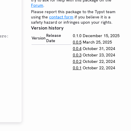
try to ask for help with this package on the
Forum
.
Please report this package to the Typst team
using the
contact form
if you believe it is a
safety hazard or infringes upon your rights.
Version history
Release
0.1.0
December 15, 2025
ro: 
Version
Date
0.0.5
March 25, 2025
0.0.4
October 31, 2024
0.0.3
October 23, 2024
0.0.2
October 22, 2024
0.0.1
October 22, 2024