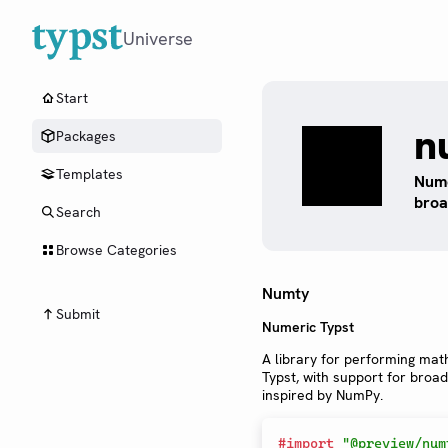
Universe
Start
n
Packages
Templates
Nume
broa
Search
Browse Categories
Numty
Submit
Numeric Typst
A library for performing mat
Typst, with support for broa
inspired by NumPy.
#
import
"@preview/num