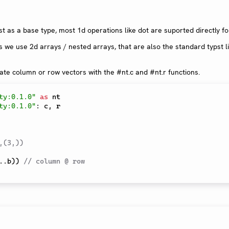
t as a base type, most 1d operations like dot are suported directly f
s we use 2d arrays / nested arrays, that are also the standard typst li
te column or row vectors with the #nt.c and #nt.r functions.
ty:0.1.0"
as
ty:0.1.0"
:
 c
,
 r

,(3,)) 
..
b
)
)
// column @ row