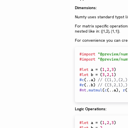
Dimensions:
Numty uses standard typst lis
For matrix specific operation
nested like in: ((1,2), (1,1)).
For convenience you can crea
#
import
"@preview/num
#
import
"@preview/num
#
let
 a 
=
(
1
,
2
,
3
)
#
let
 b 
=
(
3
,
2
,
1
)
#
c
(
..
a
)
// ((1,),(2,)
#
r
(
..
b
)
// ((3,2,1),)
#
nt
.
matmul
(
c
(
..
a
)
,
r
(
Logic Operations:
#
let
 a 
=
(
1
,
2
,
3
)
#
let
 b 
=
2