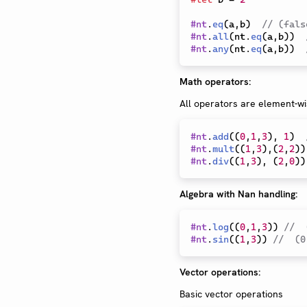
#
nt
.
eq
(
a
,
b
)
// (fals
#
nt
.
all
(
nt
.
eq
(
a
,
b
)
)
#
nt
.
any
(
nt
.
eq
(
a
,
b
)
)
Math operators:
All operators are element-wi
#
nt
.
add
(
(
0
,
1
,
3
)
,
1
)
#
nt
.
mult
(
(
1
,
3
)
,
(
2
,
2
)
)
#
nt
.
div
(
(
1
,
3
)
,
(
2
,
0
)
)
Algebra with Nan handling:
#
nt
.
log
(
(
0
,
1
,
3
)
)
//  
#
nt
.
sin
(
(
1
,
3
)
)
//  (0
Vector operations:
Basic vector operations