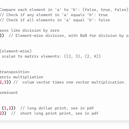
Compare each element in 'a' to 'b': (false, true, false)
// Check if any element in 'a' equals 'b': true
// Check if all elements in 'a' equal 'b': false
ases like division by zero
)
)
// Element-wise division, with NaN for division by ze
(element-wise)
 scalar to matrix elements: ((2, 3), (2, 4))
transposition
atrix multipliation
2
,
3
)
)
//  colum vector times row vector multiplication.
erminant 
(
1
,
2
)
)
// long dollar print, see in pdf 
2
)
)
//  short long print print, see in pdf 