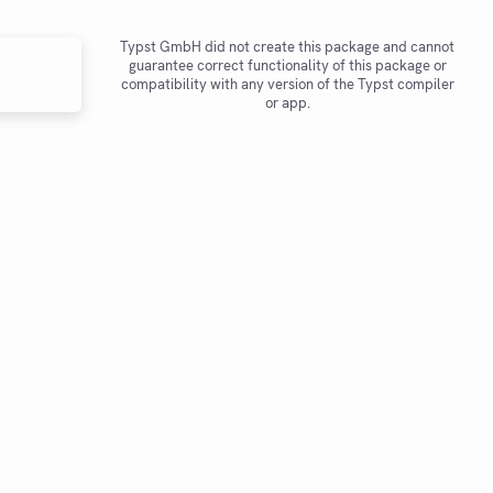
Typst GmbH did not create this package and cannot
guarantee correct functionality of this package or
compatibility with any version of the Typst compiler
or app.