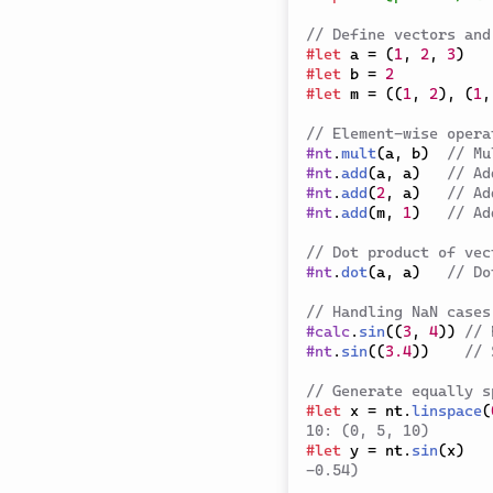
// Define vectors and
#
let
 a 
=
(
1
,
2
,
3
)
#
let
 b 
=
2
#
let
 m 
=
(
(
1
,
2
)
,
(
1
,
// Element-wise opera
#
nt
.
mult
(
a
,
 b
)
// Mu
#
nt
.
add
(
a
,
 a
)
// Ad
#
nt
.
add
(
2
,
 a
)
// Ad
#
nt
.
add
(
m
,
1
)
// Ad
// Dot product of vec
#
nt
.
dot
(
a
,
 a
)
// Do
// Handling NaN cases
#
calc
.
sin
(
(
3
,
4
)
)
// 
#
nt
.
sin
(
(
3.4
)
)
// 
// Generate equally s
#
let
 x 
=
 nt
.
linspace
(
10: (0, 5, 10)
#
let
 y 
=
 nt
.
sin
(
x
)
-0.54)