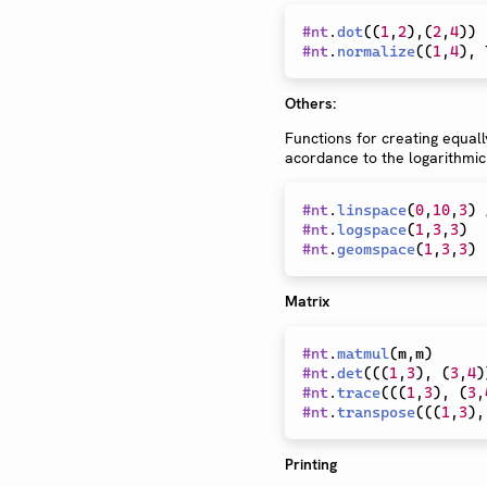
#
nt
.
dot
(
(
1
,
2
)
,
(
2
,
4
)
)
#
nt
.
normalize
(
(
1
,
4
)
,
 
Others:
Functions for creating equall
acordance to the logarithmic
#
nt
.
linspace
(
0
,
10
,
3
)
#
nt
.
logspace
(
1
,
3
,
3
)
#
nt
.
geomspace
(
1
,
3
,
3
)
Matrix
#
nt
.
matmul
(
m
,
m
)
#
nt
.
det
(
(
(
1
,
3
)
,
(
3
,
4
)
#
nt
.
trace
(
(
(
1
,
3
)
,
(
3
,
#
nt
.
transpose
(
(
(
1
,
3
)
,
Printing