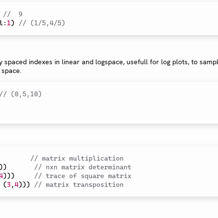
//  9
l
:
1
)
// (1/5,4/5)
y spaced indexes in linear and logspace, usefull for log plots, to sampl
 space.
// (0,5,10)
// matrix multiplication
)
)
// nxn matrix determinant
4
)
)
)
// trace of square matrix
(
3
,
4
)
)
)
// matrix transposition