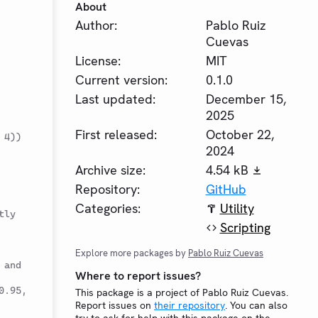
About
Author:
Pablo Ruiz
Cuevas
License:
MIT
Current version:
0.1.0
Last updated:
December 15,
2025
First released:
October 22,
 4))
2024
Archive size:
4.54 kB
Repository:
GitHub
Categories:
Utility
tly
Scripting
Explore more packages by
Pablo Ruiz Cuevas
and 
Where to report issues?
.95, 
This package is a project of Pablo Ruiz Cuevas.
Report issues on
their repository
. You can also