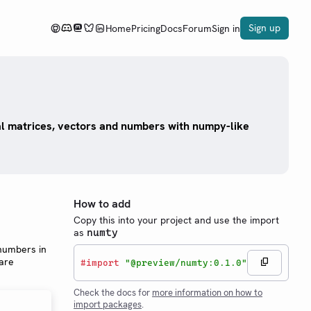
Sign up
Home
Pricing
Docs
Forum
Sign in
l matrices, vectors and numbers with numpy-like
How to add
Copy this into your project and use the import
as
numty
 numbers in
 are
#
import
"@preview/numty:0.1.0"
Check the docs for
more information on how to
import packages
.