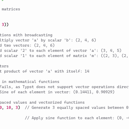
 matrices
3
)
)
tions with broadcasting
ltiply vector 'a' by scalar 'b': (2, 4, 6)
d two vectors: (2, 4, 6)
d scalar '2' to each element of vector 'a': (3, 4, 5)
d scalar '1' to each element of matrix 'm': ((2, 3), (2,
tors
t product of vector 'a' with itself: 14
 in mathematical functions
Fails, as Typst does not support vector operations direc
Sine of each element in vector: (0.14411, 0.90929)
paced values and vectorized functions
0
,
10
,
3
)
// Generate 3 equally spaced values between 0 
// Apply sine function to each element: (0, -0