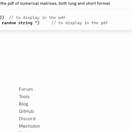
 the pdf of numerical matrices, both long and short format.
)
)  
// to display in the pdf
 random string ")     
// to display in the pdf
Forum
Tools
Blog
GitHub
Discord
Mastodon