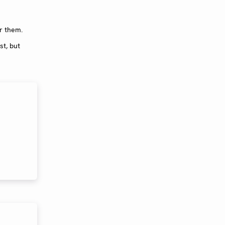
or them.
st, but