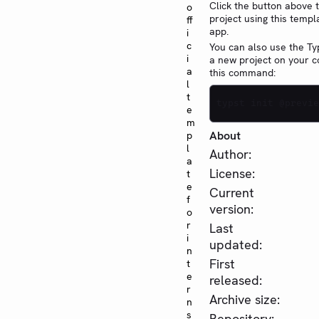
Click the button above 
o
project using this templ
ff
app.
i
c
You can also use the Typ
i
a new project on your 
a
this command:
l
t
typst init @previe
e
m
About
p
l
Author:
a
License:
t
e
Current
f
version:
o
r
Last
i
updated:
n
First
t
e
released:
r
Archive size:
n
s
Repository: