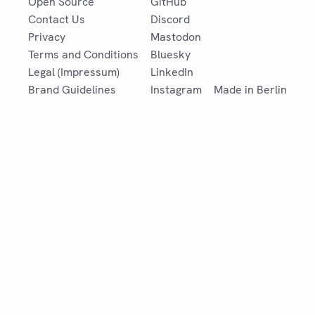
Open Source
GitHub
Contact Us
Discord
Privacy
Mastodon
Terms and Conditions
Bluesky
Legal (Impressum)
LinkedIn
Brand Guidelines
Instagram
Made in Berlin