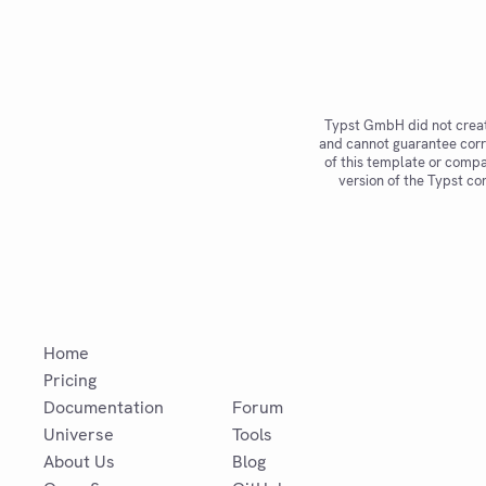
n
ct
io
n
o
r
n
Typst GmbH did not creat
o
and cannot guarantee corr
n
of this template or compat
e
version of the Typst co
Home
Pricing
Documentation
Forum
Universe
Tools
About Us
Blog