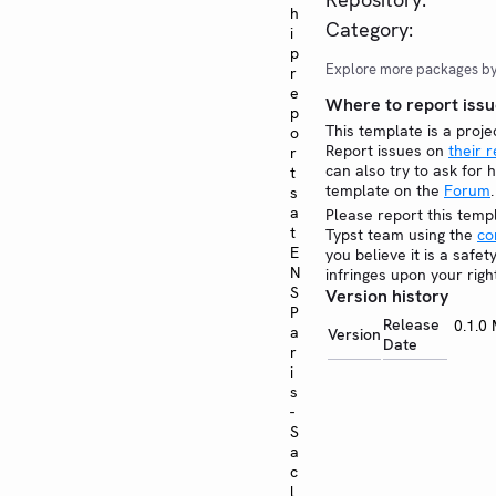
h
Category:
i
p
Explore more packages b
r
e
Where to report issu
p
This template is a proje
o
Report issues on
their 
r
can also try to ask for h
t
template on the
Forum
.
s
a
Please report this temp
t
Typst team using the
co
E
you believe it is a safe
N
infringes upon your righ
S
Version history
P
Release
0.1.0
a
Version
Date
r
i
s
-
S
a
c
l