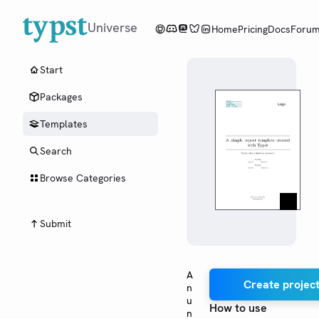
Universe
Home
Pricing
Docs
Foru
Start
Packages
Templates
Search
Browse Categories
Submit
A
Create project
n
u
How to use
n