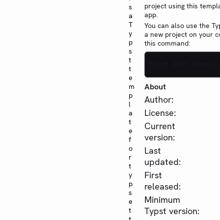
project using this templ
s
app.
a
T
You can also use the Typ
y
a new project on your 
p
this command:
s
t
typst init @previe
t
e
About
m
p
Author:
l
License:
a
t
Current
e
version:
f
o
Last
r
updated:
t
First
y
p
released:
s
Minimum
e
Typst version:
t
t