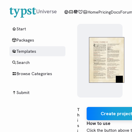
Universe
Home
Pricing
Docs
Foru
Start
Packages
Templates
Search
Browse Categories
Submit
T
Create project
h
i
How to use
s
Click the button above 
i