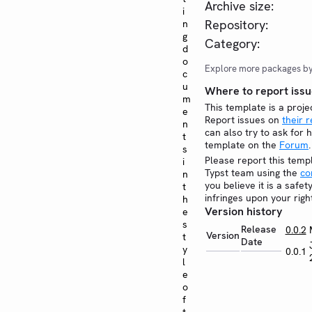
Archive size:
i
Repository:
n
g
Category:
d
o
Explore more packages b
c
u
Where to report issu
m
This template is a proje
e
Report issues on
their 
n
can also try to ask for h
t
template on the
Forum
.
s
Please report this temp
i
Typst team using the
co
n
you believe it is a safe
t
infringes upon your righ
h
Version history
e
s
Release
0.0.2
Version
t
Date
y
0.0.1
l
e
o
f
t