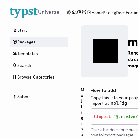
Universe
Home
Pricing
Docs
Foru
Start
m
Packages
Rend
Templates
stru
maqu
Search
Browse Categories
M
How to add
o
Submit
Copy this into your proj
l
import as
molfig
f
i
#
import
"@preview/
g
i
s
Check the docs for
more i
a
how to import packages
.