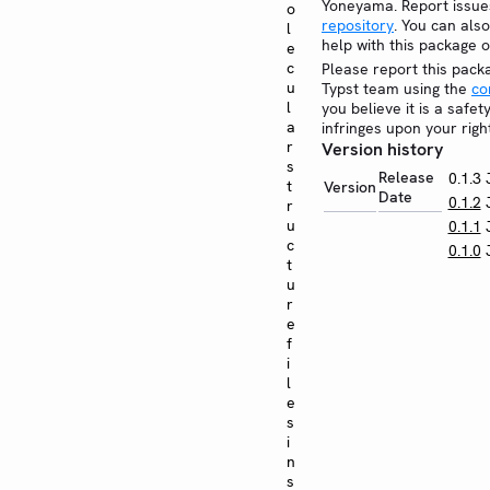
Yoneyama. Report issu
o
repository
. You can also
l
help with this package 
e
c
Please report this pack
u
Typst team using the
co
l
you believe it is a safe
a
infringes upon your righ
r
Version history
s
Release
0.1.3
t
Version
Date
0.1.2
r
u
0.1.1
c
0.1.0
t
u
r
e
f
i
l
e
s
i
n
s