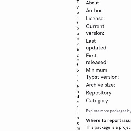
T
About
y
Author:
p
s
License:
t
Current
p
version:
a
c
Last
k
updated:
a
g
First
e
released:
f
Minimum
o
r
Typst version:
r
Archive size:
e
n
Repository:
d
Category:
e
r
Explore more packages b
i
n
Where to report issu
g
This package is a project
m