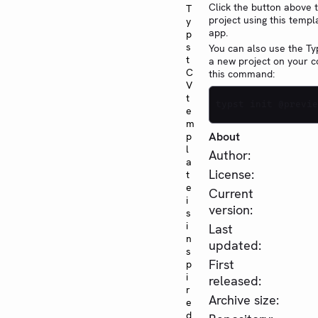
Click the button above 
T
project using this templ
y
app.
p
s
You can also use the Typ
t
a new project on your 
C
this command:
V
t
typst init @previe
e
m
About
p
l
Author:
a
License:
t
e
Current
i
version:
s
i
Last
n
updated:
s
First
p
i
released:
r
Archive size:
e
d