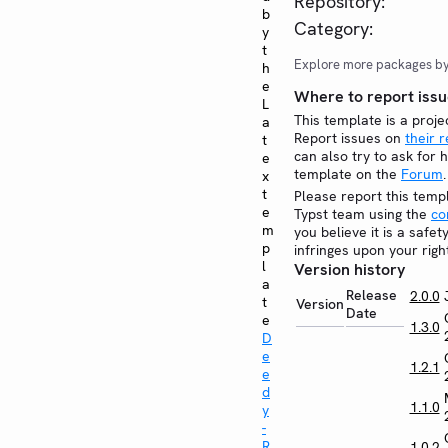
Repository:
b
Category:
y
t
Explore more packages b
h
e
Where to report issu
L
This template is a proje
a
Report issues on
their 
t
can also try to ask for h
e
template on the
Forum
.
x
t
Please report this temp
e
Typst team using the
co
m
you believe it is a safe
p
infringes upon your righ
l
Version history
a
Release
2.0.0
t
Version
Date
e
1.3.0
D
e
1.2.1
e
d
1.1.0
y
-
R
1.0.2