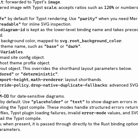
: forwarded to Typst’s
.
lt
image
dered image with Typst
; accepts ratios such as
or numbers
scale
120%
by default for Typst rendering. Use
when you need Merm
fe"
"parity"
for inline SVG inspection.
readable"
.
is kept as the lower-level binding name and takes prec
diagram-id
d.
t background color, mapped to
.
svg.root_background_color
 theme name, such as
or
.
"base"
"dark"
.
eVariables
rmaid site config object.
ost theme profile object.
layout object. This overrides the shorthand layout parameters below.
or
.
dored"
"deterministic"
,
: layout shorthands.
wport-height
math-renderer
,
: advanced SVG
rride-policy
drop-native-duplicate-fallbacks
.
for date-sensitive diagrams.
M-DD
by default. Use
or
to show diagram errors in
"placeholder"
"text"
iling the Typst compile. These modes handle structured errors retur
iles, Typst plugin loading failures, invalid
values, and SV
error-mode
fail the Typst compile.
; when present, it is passed through directly to the Rust binding optio
arameters.