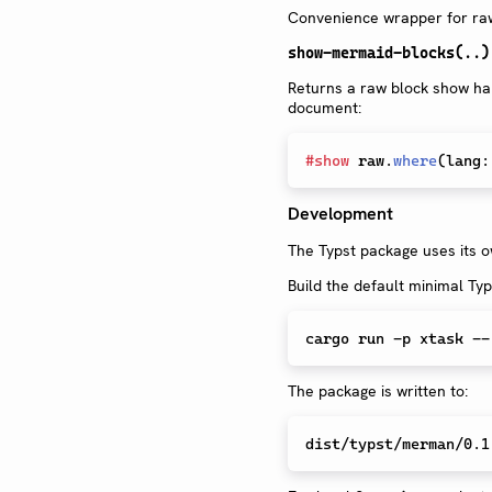
Convenience wrapper for raw 
show-mermaid-blocks(..)
Returns a raw block show han
document:
#
show
 raw
.
where
(
lang
:
Development
The Typst package uses its ow
Build the default minimal Typ
The package is written to: