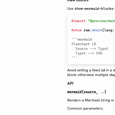
Use
show-mermaid-blocks
#
import
"@preview/mer
#
show
 raw
.
where
(
lang
:
```mermaid

flowchart LR

  Source --> Typst

  Typst --> SVG

```
Avoid setting a fixed
in a 
id
block; otherwise multiple di
API
mermaid(source, ..)
Renders a Mermaid string or
Common parameters: