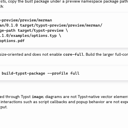
sts, copy the built package under a preview namespace package pat
:
th
an/0.1.0 target/typst-preview/preview/merman/

ge-path target/typst-preview \

 size-oriented and does not enable
. Build the larger full-con
core-full
ed through Typst
; diagrams are not Typst-native vector elemen
image
interactions such as script callbacks and popup behavior are not exp
tput.