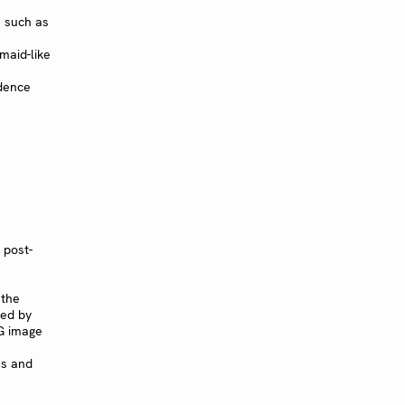
 such as
aid-like
edence
 post-
 the
ned by
G image
ns and