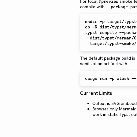
For local
smoke te
@preview
compile with
--package-pa
mkdir
cp
 -R dist/typst/merm
typst compile --packa
  dist/typst/merman/0.1.0/examples/options.typ \

The default package build is
sanitization artifact with:
Current Limits
Output is SVG embedd
Browser-only Mermaid 
work in static Typst ou