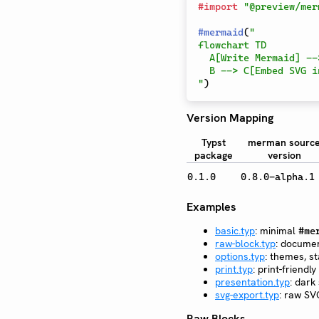
#
import
"@preview/mer
#
mermaid
(
"

flowchart TD

  A[Write Mermaid] --> B[Render with merman]

  B --> C[Embed SVG in Typst]

"
)
Version Mapping
Typst
merman sourc
package
version
0.1.0
0.8.0-alpha.1
Examples
basic.typ
: minimal
#me
raw-block.typ
: docume
options.typ
: themes, st
print.typ
: print-friend
presentation.typ
: dark
svg-export.typ
: raw SV
Raw Blocks