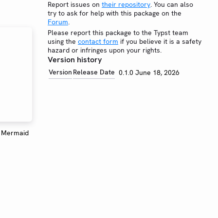
Report issues on
their repository
. You can also
try to ask for help with this package on the
Forum
.
Please report this package to the Typst team
using the
contact form
if you believe it is a safety
hazard or infringes upon your rights.
Version history
Version
Release Date
0.1.0
June 18, 2026
e Mermaid