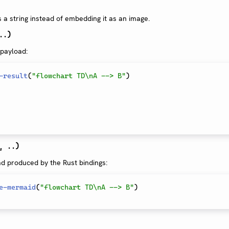
a string instead of embedding it as an image.
..)
 payload:
-result
(
"flowchart TD\nA --> B"
)
, ..)
ad produced by the Rust bindings:
e-mermaid
(
"flowchart TD\nA --> B"
)