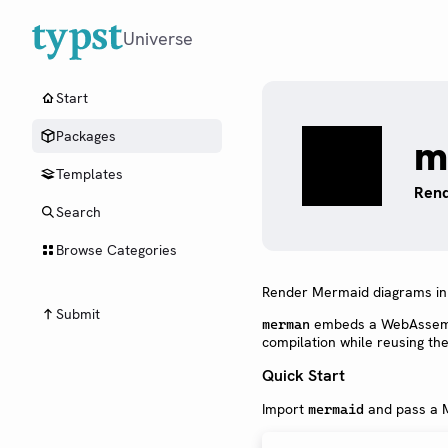
Universe
Start
Packages
m
Templates
Rend
Search
Browse Categories
Render Mermaid diagrams in 
Submit
embeds a WebAssembl
merman
compilation while reusing th
Quick Start
Import
and pass a M
mermaid