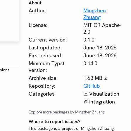
About
Author:
Mingzhen
Zhuang
License:
MIT OR Apache-
2.0
Current version:
0.1.0
Last updated:
June 18, 2026
First released:
June 18, 2026
Minimum Typst
0.14.0
version:
rsions
Archive size:
1.63 MB
Repository:
GitHub
Categories:
Visualization
Integration
Explore more packages by
Mingzhen Zhuang
Where to report issues?
This package is a project of Mingzhen Zhuang.