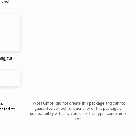
h and
fig/full-
ts.
Typst GmbH did not create this package and cannot
guarantee correct functionality of this package or
ected to
compatibility with any version of the Typst compiler or
app.