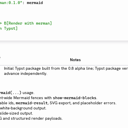
man:0.1.0"
:
 mermaid

e
Notes
Initial Typst package built from the 0.8 alpha line; Typst package ve
advance independently.
usage.
rmaid(...)
nt-wide Mermaid fences with
.
show-mermaid-blocks
able ids,
, SVG export, and placeholder errors.
mermaid-result
ly white-background output.
 slide-sized output.
G and structured render payloads.