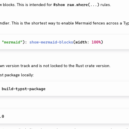
blocks. This is intended for
rules.
#show raw.where(...)
dler. This is the shortest way to enable Mermaid fences across a Ty
"mermaid"
)
:
show-mermaid-blocks
(
width
:
100%
)
n version track and is not locked to the Rust crate version.
st package locally: