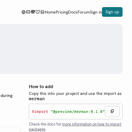
Sign up
Home
Pricing
Docs
Forum
Sign in
How to add
Copy this into your project and use the import as
 during
merman
#
import
"@preview/merman:0.1.0"
Check the docs for
more information on how to import
packages
.