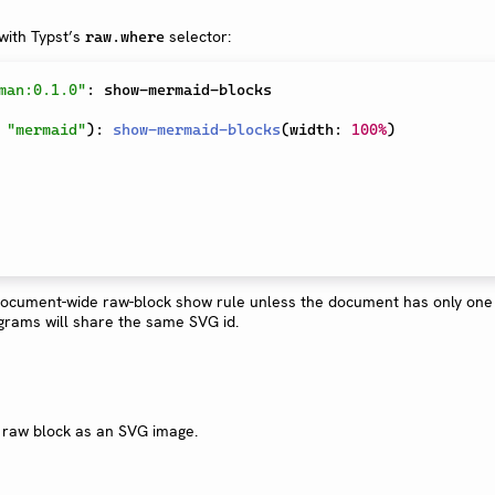
with Typst’s
selector:
raw.where
man:0.1.0"
:
 show-mermaid-blocks

"mermaid"
)
:
show-mermaid-blocks
(
width
:
100%
)
document-wide raw-block show rule unless the document has only on
agrams will share the same SVG id.
 raw block as an SVG image.