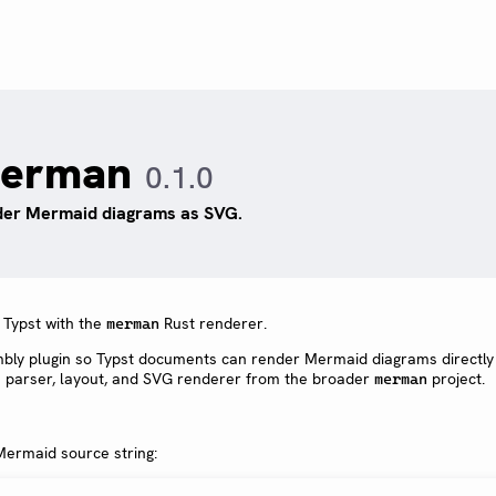
erman
0.1.0
er Mermaid diagrams as SVG.
Typst with the
Rust renderer.
merman
y plugin so Typst documents can render Mermaid diagrams directly
e parser, layout, and SVG renderer from the broader
project.
merman
ermaid source string: