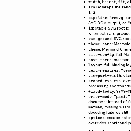
,
,
,
width
height
fit
a
: wraps the ren
scale
.
1.2
:
pipeline
"resvg-sa
SVG DOM output, or
"
: stable SVG root id
id
when both are provide
: SVG roo
background
: Mermaid
theme-name
: Mermaid
theme
them
: full Me
site-config
: merman h
host-theme
: full binding 
layout
:
text-measurer
"ven
,
viewport-width
vie
,
scoped-css
css-ove
processing shorthands
:
fixed-today
YYYY-M
:
error-mode
"panic"
document instead of fa
; missing wasm f
merman
decoding failures still 
: escape hatch
options
overrides shorthand p