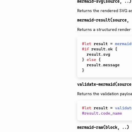
mermaid-svg(source, ..)
Returns the rendered SVG as 
mermaid-result(source, 
Returns a structured render
#
let
 result 
=
mermaid
#
if
 result
.
ok 
{
  result
.
}
else
{
  result
.
}
validate-mermaid(source
Returns the validation paylo
#
let
 result 
=
validat
#
result
.
code_name
mermaid-raw(block, ..)