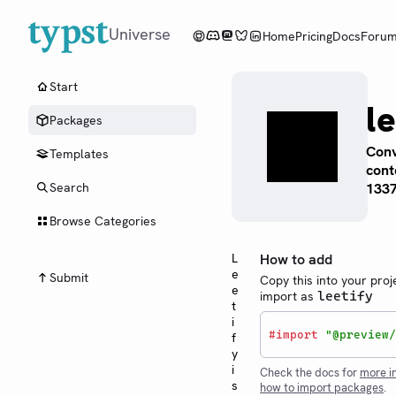
Universe
Home
Pricing
Docs
Foru
Start
le
Packages
Conv
Templates
cont
133
Search
Browse Categories
L
How to add
e
Submit
Copy this into your proj
e
import as
leetify
t
i
#
import
"@preview/
f
y
i
Check the docs for
more i
s
how to import packages
.