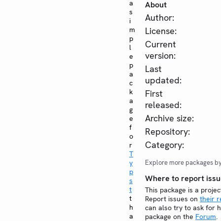
a
About
s
Author:
i
m
License:
p
Current
l
version:
e
p
Last
a
updated:
c
k
First
a
released:
g
Archive size:
e
f
Repository:
o
Category:
r
T
y
Explore more packages b
p
Where to report issu
s
t
This package is a projec
t
Report issues on
their 
h
can also try to ask for h
a
package on the
Forum
.