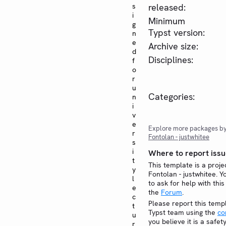
s
released:
i
Minimum
g
Typst version:
n
e
Archive size:
d
Disciplines:
f
o
r
u
Categories:
n
i
v
e
Explore more packages b
r
Fontolan - justwhitee
s
i
Where to report issu
t
This template is a proje
y
Fontolan - justwhitee. Y
l
to ask for help with thi
e
the
Forum
.
c
Please report this temp
t
Typst team using the
co
u
you believe it is a safe
r