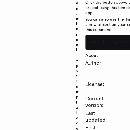
Click the button above 
a
project using this templ
n
app.
,
m
You can also use the Typ
i
a new project on your 
n
this command:
i
m
typst init @previe
a
l
About
T
y
Author:
p
s
t
t
License:
e
m
p
Current
l
version:
a
Last
t
e
updated:
d
First
e