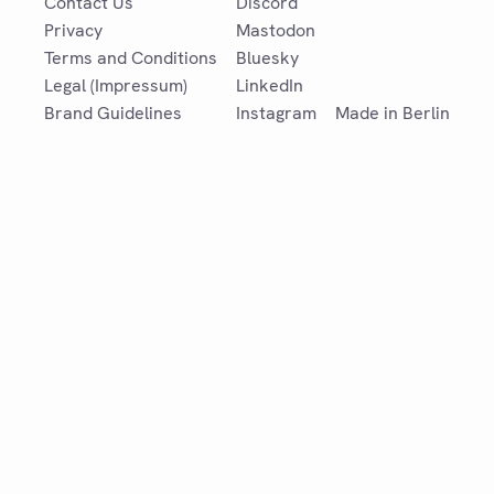
Contact Us
Discord
Privacy
Mastodon
Terms and Conditions
Bluesky
Legal (Impressum)
LinkedIn
Brand Guidelines
Instagram
Made in Berlin