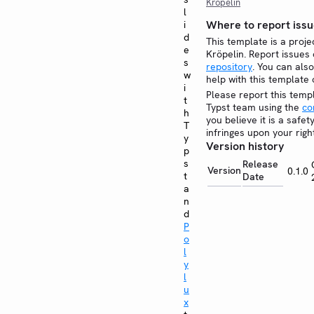
Kröpelin
l
Where to report issu
i
d
This template is a proj
e
Kröpelin. Report issues
s
repository
. You can also
w
help with this template
i
Please report this temp
t
Typst team using the
co
h
you believe it is a safe
T
infringes upon your righ
y
Version history
p
s
Release
Version
0.1.0
t
Date
a
n
d
P
o
l
y
l
u
x