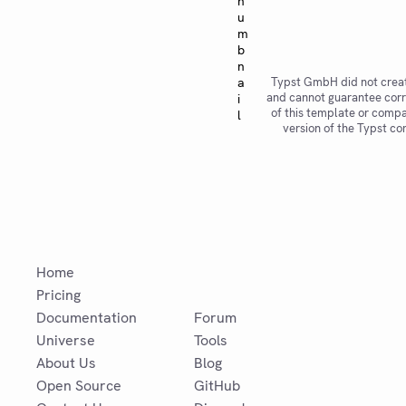
Typst GmbH did not creat
and cannot guarantee corr
of this template or compat
version of the Typst co
Home
Pricing
Documentation
Forum
Universe
Tools
About Us
Blog
Open Source
GitHub