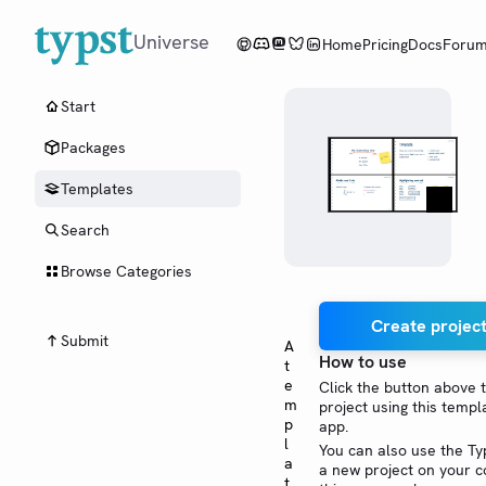
Universe
Home
Pricing
Docs
Foru
Start
Packages
Templates
Search
Browse Categories
Create project
Submit
A
How to use
t
e
Click the button above 
m
project using this templ
p
app.
l
You can also use the Typ
a
a new project on your 
t