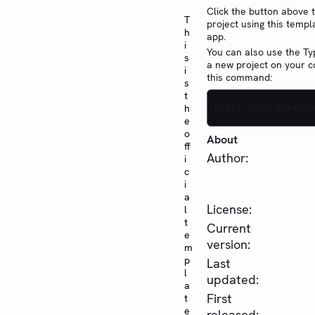
Click the button above 
T
project using this templ
h
app.
i
You can also use the Typ
s
a new project on your 
i
this command:
s
t
h
typst init @previe
e
o
About
ff
Author:
i
c
i
a
License:
l
t
Current
e
version:
m
p
Last
l
updated:
a
First
t
e
released: