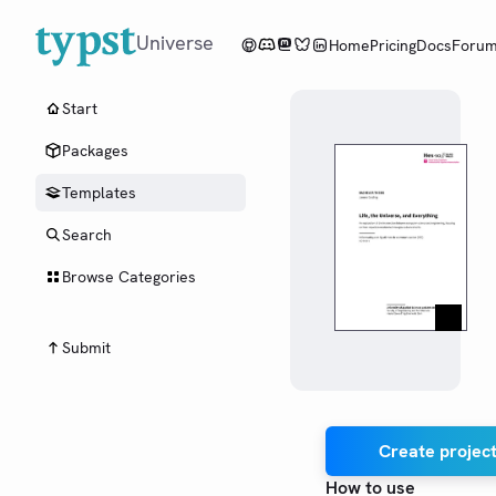
Universe
Home
Pricing
Docs
Foru
Start
Packages
Templates
Search
Browse Categories
Submit
Create project
How to use