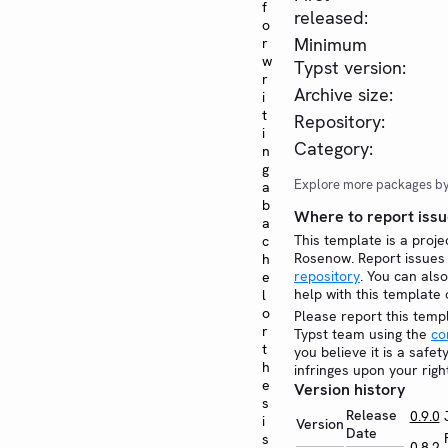
f
released:
o
Minimum
r
w
Typst version:
r
Archive size:
i
t
Repository:
i
Category:
n
g
Explore more packages b
a
b
Where to report issu
a
This template is a proje
c
Rosenow. Report issues
h
repository
. You can also
e
help with this template
l
o
Please report this temp
r
Typst team using the
co
t
you believe it is a safe
h
infringes upon your righ
e
Version history
s
Release
0.9.0
i
Version
Date
s
0.8.2