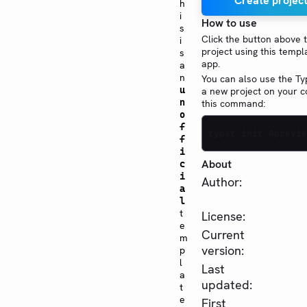
Create project
h
i
How to use
s
Click the button above 
i
project using this templ
s
app.
a
n
You can also use the Typ
u
a new project on your 
n
this command:
o
f
typst init @previe
f
i
About
c
i
Author:
a
l
t
License:
e
Current
m
version:
p
l
Last
a
updated:
t
e
First