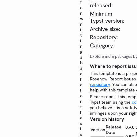
f
released:
o
Minimum
r
w
Typst version:
r
Archive size:
i
t
Repository:
i
Category:
n
g
Explore more packages b
a
b
Where to report issu
a
This template is a proje
c
Rosenow. Report issues
h
repository
. You can also
e
help with this template
l
o
Please report this temp
r
Typst team using the
co
t
you believe it is a safe
h
infringes upon your righ
e
Version history
s
Release
0.9.0
i
Version
Date
s
0.8.2