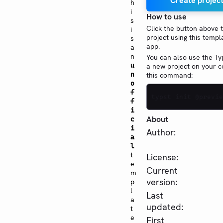
Create project
h
i
How to use
s
Click the button above 
i
project using this templ
s
app.
a
n
You can also use the Typ
u
a new project on your 
n
this command:
o
f
typst init @previe
f
i
About
c
i
Author:
a
l
t
License:
e
Current
m
version:
p
l
Last
a
updated:
t
e
First