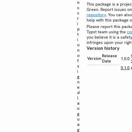
n
This package is a projec
s
Green. Report issues o
c
repository
. You can also
r
help with this package 
i
Please report this pack
p
Typst team using the
co
t
you believe it is a safe
i
infringes upon your righ
o
Version history
n
o
Release
Version
1.0.0
f
Date
s
0.1.0
i
g
n
e
d
l
a
n
g
u
a
g