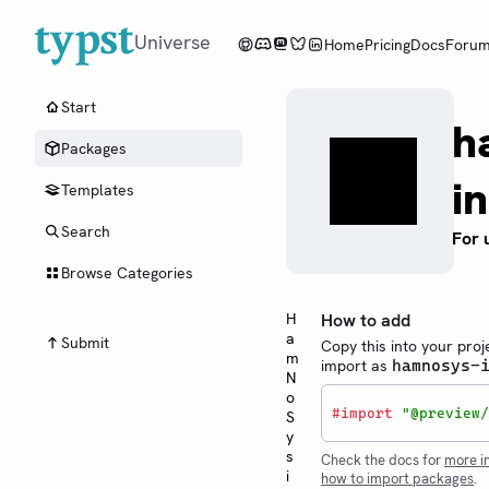
Universe
Home
Pricing
Docs
Foru
Start
h
Packages
i
Templates
Search
For 
Browse Categories
H
How to add
a
Submit
Copy this into your proj
m
import as
hamnosys-
N
o
#
import
"@preview/
S
y
s
Check the docs for
more i
i
how to import packages
.