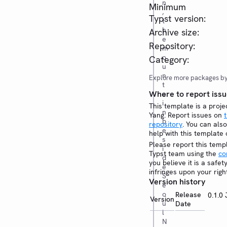
n
Minimum
,
Typst version:
t
h
Archive size:
e
Repository:
m
o
Category:
u
n
Explore more packages b
t
Where to report issu
a
i
This template is a proj
n
Yang. Report issues on
t
b
repository
. You can also
e
help with this template
s
Please report this temp
i
Typst team using the
co
d
you believe it is a safe
e
infringes upon your righ
S
Version history
e
o
Release
0.1.0
Version
u
Date
l
N