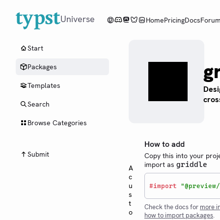
Universe
Home
Pricing
Docs
Foru
Start
g
Packages
Templates
Desi
cros
Search
Browse Categories
How to add
Submit
Copy this into your proj
import as
griddle
A
c
u
#
import
"@preview/
s
t
Check the docs for
more i
o
how to import packages
.