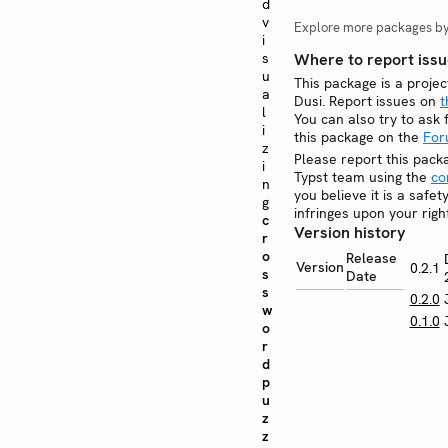
d
v
Explore more packages b
i
s
Where to report issu
u
This package is a projec
a
Dusi. Report issues on
t
l
You can also try to ask 
i
this package on the
Fo
z
Please report this pack
i
Typst team using the
co
n
you believe it is a safe
g
infringes upon your righ
c
Version history
r
o
Release
Version
0.2.1
s
Date
s
0.2.0
w
0.1.0
o
r
d
p
u
z
z