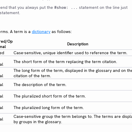
end that you always put the
statement on the line just
#show: ...
statement.
erms. A term is a
dictionary
as follows:
red/Op
Description
onal
red
Case-sensitive, unique identifier used to reference the term.
The short form of the term replacing the term citation.
al
The long form of the term, displayed in the glossary and on the
al
citation of the term.
al
The description of the term.
al
The pluralized short form of the term.
al
The pluralized long form of the term.
Case-sensitive group the term belongs to. The terms are disp
al
by groups in the glossary.