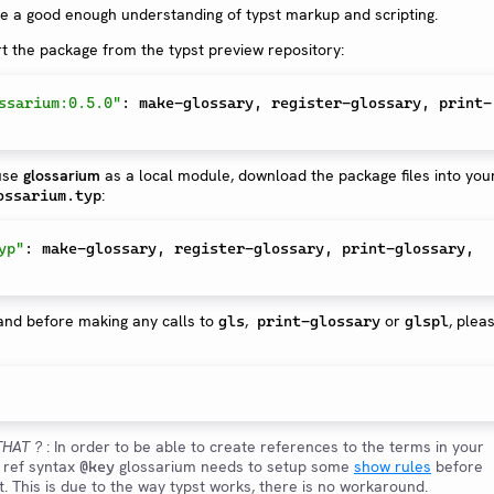
 a good enough understanding of typst markup and scripting.
rt the package from the typst preview repository:
ssarium:0.5.0"
:
 make-glossary
,
 register-glossary
,
 print-
 use
glossarium
as a local module, download the package files into you
:
ossarium.typ
yp"
:
 make-glossary
,
 register-glossary
,
 print-glossary
,
and before making any calls to
,
or
, plea
gls
print-glossary
glspl
HAT ?
: In order to be able to create references to the terms in your
t ref syntax
glossarium needs to setup some
show rules
before
@key
. This is due to the way typst works, there is no workaround.