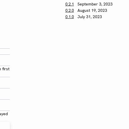
0.2.1
September 3, 2023
0.2.0
August 19, 2023
0.1.0
July 31, 2023
 first
layed