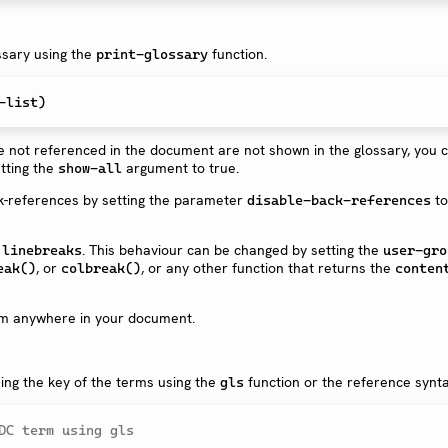
ssary using the
function.
print-glossary
-list
)
re not referenced in the document are not shown in the glossary, you 
tting the
argument to true.
show-all
ck-references by setting the parameter
to
disable-back-references
e
. This behaviour can be changed by setting the
linebreaks
user-gro
, or
, or any other function that returns the
eak()
colbreak()
conten
rom anywhere in your document.
ing the key of the terms using the
function or the reference synta
gls
DC term using gls