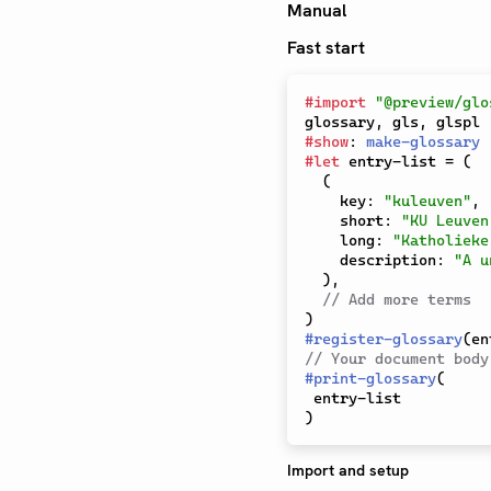
Manual
Fast start
#
import
"@preview/glo
glossary
,
 gls
,
#
show
:
make-glossary
#
let
 entry-list 
=
(
(
    key
:
"kuleuven"
,
    short
:
"KU Leuven
    long
:
"Katholieke
    description
:
"A u
)
,
// Add more terms
)
#
register-glossary
(
en
// Your document body
#
print-glossary
(
)
Import and setup