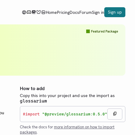
Sign up
Home
Pricing
Docs
Forum
Sign in
Featured Package
How to add
Copy this into your project and use the import as
glossarium
You
#
import
"@preview/glossarium:0.5.0"
Check the docs for
more information on how to import
packages
.