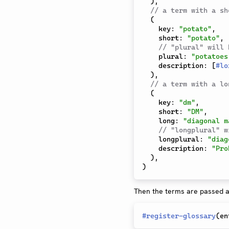
)
,
// a term with a sh
(
    key
:
"potato"
,
    short
:
"potato"
,
// "plural" will 
    plural
:
"potatoes
    description
:
[
#
lo
)
,
// a term with a lo
(
    key
:
"dm"
,
    short
:
"DM"
,
    long
:
"diagonal m
// "longplural" w
    longplural
:
"diag
    description
:
"Pro
)
,
)
Then the terms are passed as
#
register-glossary
(
en