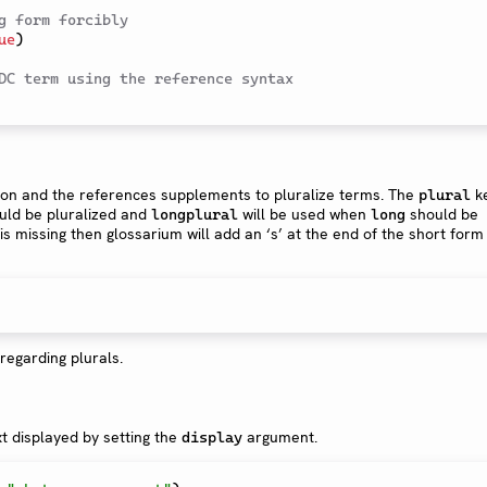
g form forcibly
ue
)
DC term using the reference syntax
ion and the references supplements to pluralize terms. The
k
plural
ld be pluralized and
will be used when
should be
longplural
long
is missing then glossarium will add an ‘s’ at the end of the short form
regarding plurals.
xt displayed by setting the
argument.
display