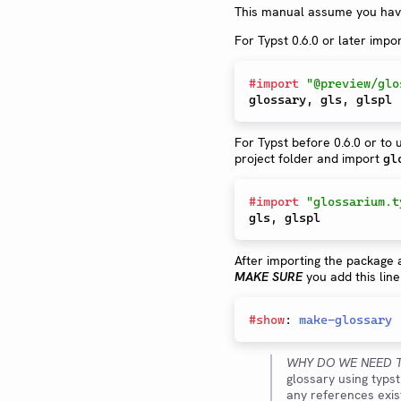
This manual assume you have
For Typst 0.6.0 or later impo
#
import
"@preview/glo
glossary
,
 gls
,
For Typst before 0.6.0 or to
project folder and import
gl
#
import
"glossarium.t
gls
,
After importing the package 
MAKE SURE
you add this line
#
show
:
make-glossary
WHY DO WE NEED T
glossary using typs
any references exist