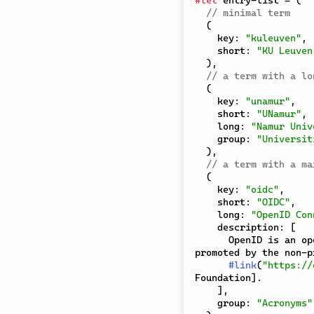
// minimal term
(
    key
:
"kuleuven"
,
    short
:
"KU Leuven
)
,
// a term with a lo
(
    key
:
"unamur"
,
    short
:
"UNamur"
,
    long
:
"Namur Univ
    group
:
"Universit
)
,
// a term with a ma
(
    key
:
"oidc"
,
    short
:
"OIDC"
,
    long
:
"OpenID Con
    description
:
[
      OpenID is an open standard and decentralized authentication protocol 
promoted by the non-pr
#
link
(
"https://
Foundation
]
.

]
,
    group
:
"Acronyms"