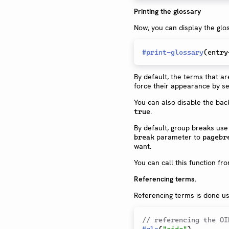
Printing the glossary
Now, you can display the glo
#
print-glossary
(
entry
By default, the terms that a
force their appearance by se
You can also disable the ba
.
true
By default, group breaks us
parameter to
break
pagebr
want.
You can call this function f
Referencing terms.
Referencing terms is done us
// referencing the OI
#
gls
(
"oidc"
)