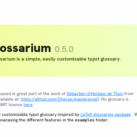
lossarium
0.5.0
sarium is a simple, easily customizable typst glossary.
 based in great part of the work of
Sébastien d’Herbais de Thun
from
ailable at:
https://github.com/Dherse/masterproef
. His glossary is
 MIT license
here
.
ly customizable typst glossary inspired by
LaTeX glossaries package
. 
wcasing the different features in the
folder.
examples