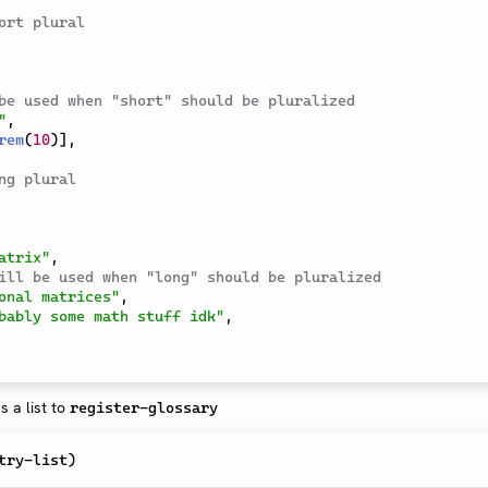
ort plural
be used when "short" should be pluralized
"
,
rem
(
10
)
]
,
ng plural
atrix"
,
ill be used when "long" should be pluralized
onal matrices"
,
bably some math stuff idk"
,
 a list to
register-glossary
try-list
)