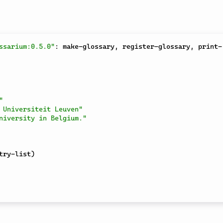
ssarium:0.5.0"
:
 make-glossary
,
 register-glossary
,
 print-
"
 Universiteit Leuven"
niversity in Belgium."
try-list
)