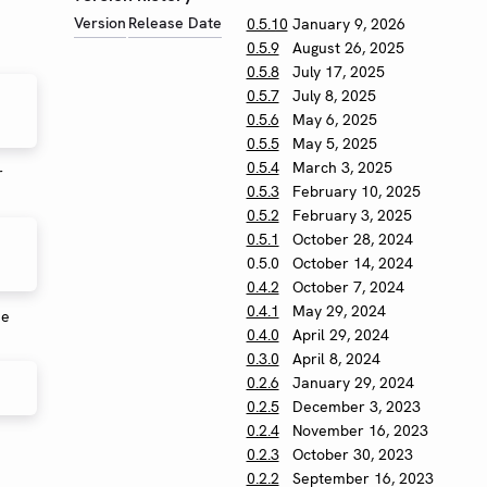
Version
Release Date
0.5.10
January 9, 2026
0.5.9
August 26, 2025
0.5.8
July 17, 2025
0.5.7
July 8, 2025
0.5.6
May 6, 2025
0.5.5
May 5, 2025
0.5.4
March 3, 2025
r
0.5.3
February 10, 2025
0.5.2
February 3, 2025
0.5.1
October 28, 2024
0.5.0
October 14, 2024
0.4.2
October 7, 2024
0.4.1
May 29, 2024
se
0.4.0
April 29, 2024
0.3.0
April 8, 2024
0.2.6
January 29, 2024
0.2.5
December 3, 2023
0.2.4
November 16, 2023
0.2.3
October 30, 2023
0.2.2
September 16, 2023