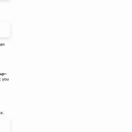
can
up-
you
t
x.