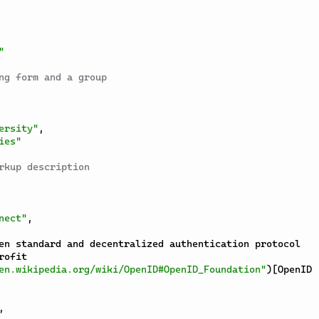
"
ng form and a group
ersity"
,
ies"
rkup description
nect"
,
ofit

en.wikipedia.org/wiki/OpenID#OpenID_Foundation"
)
[
OpenID 
,