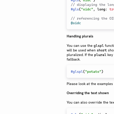
// displaying the lon
#
gls
(
"oidc"
,
 long
:
tr
// referencing the OI
@oidc
Handling plurals
You can use the
funct
glspl
will be used when
shou
short
pluralized. If the
key 
plural
fallback.
#
glspl
(
"potato"
)
Please look at the examples 
Overriding the text shown
You can also override the te