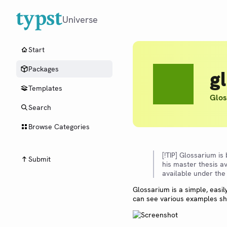
Universe
Start
Packages
g
Templates
Glos
Search
Browse Categories
[!TIP] Glossarium is
Submit
his master thesis av
available under the
Glossarium is a simple, easi
can see various examples sho