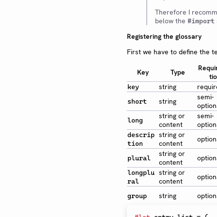
Therefore I recomm
below the
#import
Registering the glossary
First we have to define the t
Requi
Key
Type
ti
string
requi
key
semi-
string
short
option
string or
semi-
long
content
option
string or
descrip
option
content
tion
string or
option
plural
content
string or
longplu
option
content
ral
string
option
group
#
let
 entry-list 
=
(