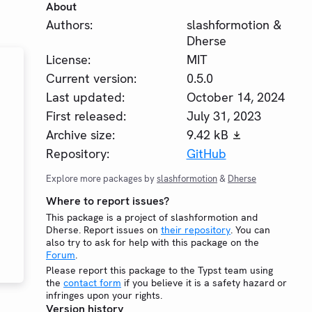
About
Authors:
slashformotion &
Dherse
License:
MIT
Current version:
0.5.0
Last updated:
October 14, 2024
First released:
July 31, 2023
Archive size:
9.42 kB
Repository:
GitHub
Explore more packages by
slashformotion
&
Dherse
Where to report issues?
This package is a project of slashformotion and
Dherse. Report issues on
their repository
. You can
also try to ask for help with this package on the
Forum
.
Please report this package to the Typst team using
the
contact form
if you believe it is a safety hazard or
infringes upon your rights.
Version history