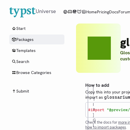
Universe
Home
Pricing
Docs
Foru
Start
g
Packages
Templates
Glos
cust
Search
Browse Categories
How to add
[
Submit
Copy this into your proj
!
import as
glossariu
T
I
P
#
import
"@preview/
]
G
Check the docs for
more i
l
how to import packages
.