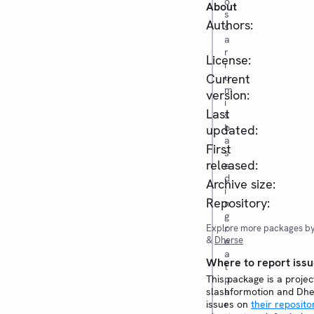
o
About
s
Authors:
s
a
r
License:
i
Current
u
m
version:
i
Last
s
b
updated:
a
First
s
released:
e
d
Archive size:
i
Repository:
n
g
Explore more packages b
r
&
Dherse
e
a
Where to report issu
t
This package is a projec
p
slashformotion and Dhe
a
issues on
r
their reposito