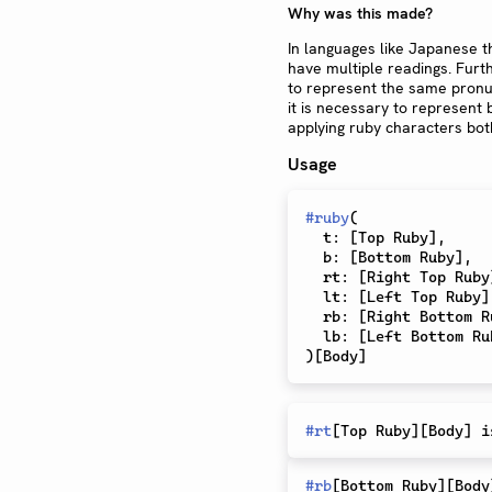
Why was this made?
In languages like Japanese t
have multiple readings. Furth
to represent the same pronu
it is necessary to represent
applying ruby characters bot
Usage
#
ruby
(
  t
:
[
Top Ruby
]
,
  b
:
[
Bottom Ruby
]
,
  rt
:
[
Right Top Ruby
  lt
:
[
Left Top Ruby
]
  rb
:
[
Right Bottom R
  lb
:
[
Left Bottom Ru
)
[
Body
]
#
rt
[
Top Ruby
]
[
Body
]
 i
#
rb
[
Bottom Ruby
]
[
Body