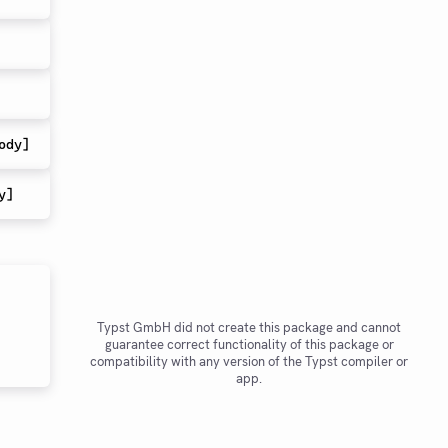
ody
]
y
]
Typst GmbH did not create this package and cannot
guarantee correct functionality of this package or
compatibility with any version of the Typst compiler or
app.