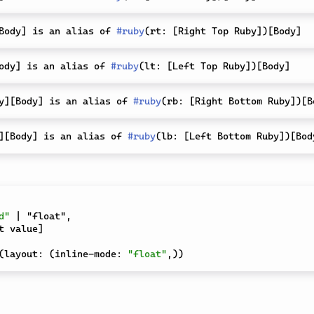
Body
]
 is an alias of 
#
ruby
(
rt
:
[
Right Top Ruby
]
)
[
Body
]
ody
]
 is an alias of 
#
ruby
(
lt
:
[
Left Top Ruby
]
)
[
Body
]
y
]
[
Body
]
 is an alias of 
#
ruby
(
rb
:
[
Right Bottom Ruby
]
)
[
B
]
[
Body
]
 is an alias of 
#
ruby
(
lb
:
[
Left Bottom Ruby
]
)
[
Bod
d"
 | "float"
,
t value
]
(
layout
:
(
inline-mode
:
"float"
,
)
)