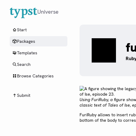
Universe
Start
Packages
f
Templates
Ruby
Search
Browse Categories
Submit
Using FuriRuby, a figure sho
classic text of Tales of Ise, e
FuriRuby allows to insert rub
bottom of the body to corres