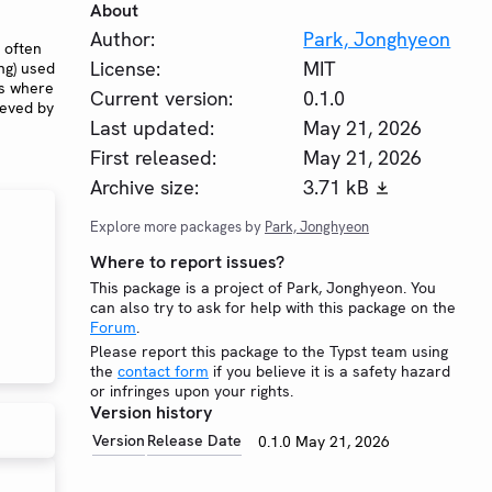
About
Author:
Park, Jonghyeon
 often
License:
MIT
ng) used
es where
Current version:
0.1.0
ieved by
Last updated:
May 21, 2026
First released:
May 21, 2026
Archive size:
3.71 kB
Explore more packages by
Park, Jonghyeon
Where to report issues?
This package is a project of Park, Jonghyeon. You
can also try to ask for help with this package on the
Forum
.
Please report this package to the Typst team using
the
contact form
if you believe it is a safety hazard
or infringes upon your rights.
Version history
Version
Release Date
0.1.0
May 21, 2026