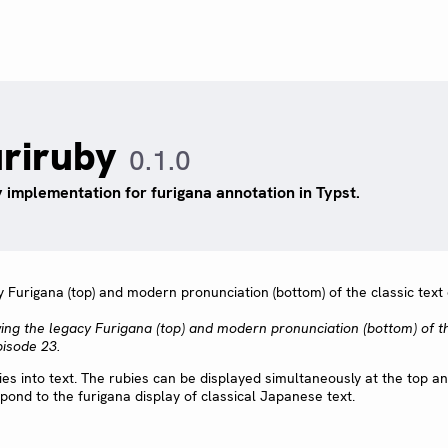
uriruby
0.1.0
 implementation for furigana annotation in Typst.
wing the legacy Furigana (top) and modern pronunciation (bottom) of t
pisode 23.
ies into text. The rubies can be displayed simultaneously at the top a
pond to the furigana display of classical Japanese text.