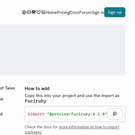
Sign up
Home
Pricing
Docs
Forum
Sign in
How to add
Copy this into your project and use the import as
he
furiruby
nd
#
import
"@preview/furiruby:0.1.0"
Check the docs for
more information on how to import
packages
.