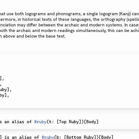
hat use both logograms and phonograms, a single logogram (Kanji) can
ermore, in historical texts of these languages, the orthography (spelli
nciation may differ between the archaic and modern systems. In cas
 both the archaic and modern readings simultaneously, this can be ach
h above and below the base text.
]
,
,
uby
]
,
by
]
,
s an alias of 
#
ruby
(
t
:
[
Top Ruby
]
)
[
Body
]
]
 is an alias of 
#
ruby
(
b
:
[
Bottom Ruby
]
)
[
Body
]