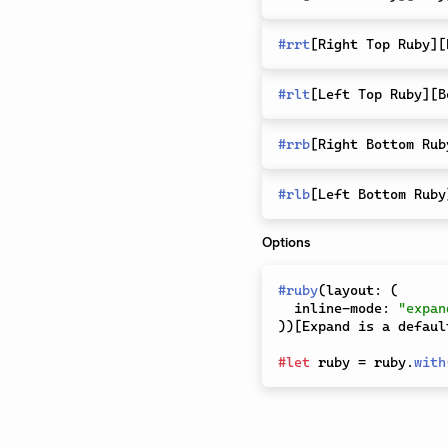
#
rrt
[
Right Top Ruby
]
[
#
rlt
[
Left Top Ruby
]
[
B
#
rrb
[
Right Bottom Rub
#
rlb
[
Left Bottom Ruby
Options
#
ruby
(
layout
:
(
  inline-mode
:
"expan
)
)
[
Expand is a defaul
#
let
 ruby 
=
 ruby
.
with