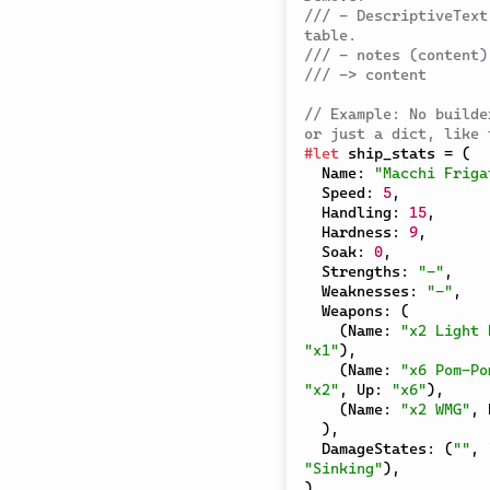
/// - DescriptiveText
table.
/// - notes (content)
/// -> content
// Example: No builde
or just a dict, like 
#
let
 ship_stats 
=
(
  Name
:
"Macchi Friga
  Speed
:
5
,
  Handling
:
15
,
  Hardness
:
9
,
  Soak
:
0
,
  Strengths
:
"-"
,
  Weaknesses
:
"-"
,
  Weapons
:
(
(
Name
:
"x2 Light 
"x1"
)
,
(
Name
:
"x6 Pom-Po
"x2"
,
 Up
:
"x6"
)
,
(
Name
:
"x2 WMG"
,
 
)
,
  DamageStates
:
(
""
,
"Sinking"
)
,
)