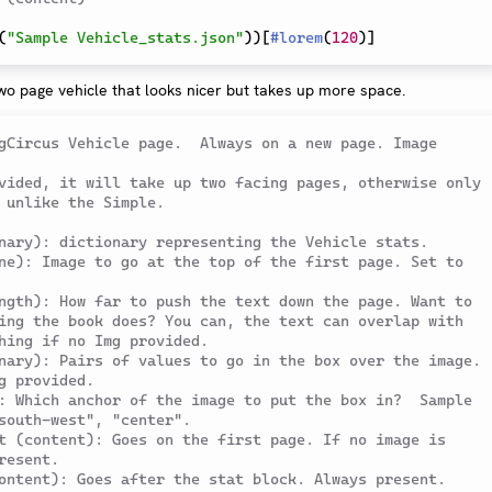
(
"Sample Vehicle_stats.json"
)
)
[
#
lorem
(
120
)
]
wo page vehicle that looks nicer but takes up more space.
gCircus Vehicle page.  Always on a new page. Image 
vided, it will take up two facing pages, otherwise only 
 unlike the Simple.
nary): dictionary representing the Vehicle stats.
ne): Image to go at the top of the first page. Set to 
ngth): How far to push the text down the page. Want to 
ing the book does? You can, the text can overlap with 
hing if no Img provided.
nary): Pairs of values to go in the box over the image. 
g provided.
: Which anchor of the image to put the box in?  Sample 
south-west", "center".
t (content): Goes on the first page. If no image is 
resent.
ontent): Goes after the stat block. Always present.