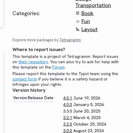
Transportation
Categories:
Book
Fun
Layout
Explore more packages by
Tetragramm
Where to report issues?
This template is a project of Tetragramm. Report issues
on
their repository
. You can also try to ask for help with
this template on the
Forum
.
Please report this template to the Typst team using the
contact form
if you believe it is a safety hazard or
infringes upon your rights.
Version history
Version
Release Date
4.0.1
June 19, 2026
4.0.0
January 5, 2026
3.3.0
June 20, 2025
3.2.1
March 4, 2025
3.2.0
October 25, 2024
3.0.0
August 23, 2024