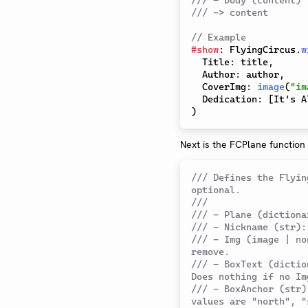
/// - body (content)
/// -> content
// Example
#
show
:
 FlyingCircus
.
w
  Title
:
 title
,
  Author
:
 author
,
  CoverImg
:
image
(
"im
  Dedication
:
[
It's A
)
Next is the FCPlane function
/// Defines the Flyin
optional.
///
/// - Plane (dictiona
/// - Nickname (str):
/// - Img (image | no
remove.
/// - BoxText (dictio
Does nothing if no Im
/// - BoxAnchor (str)
values are "north", "