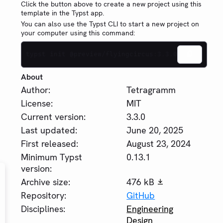
Click the button above to create a new project using this
template in the Typst app.
You can also use the Typst CLI to start a new project on
your computer using this command:
typst init @preview/flyingcircus:3.3.0
About
Author:
Tetragramm
License:
MIT
Current version:
3.3.0
Last updated:
June 20, 2025
First released:
August 23, 2024
Minimum Typst
0.13.1
version:
Archive size:
476 kB
Repository:
GitHub
Disciplines:
Engineering
Design