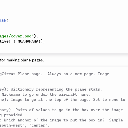
ith
(
ages/cover.png"
)
,
live!!! MUAHAHAHA!
]
,
 for making plane pages.
gCircus Plane page.  Always on a new page. Image 
ry): dictionary representing the plane stats.
 Nickname to go under the aircraft name.
ne): Image to go at the top of the page. Set to none to 
nary): Pairs of values to go in the box over the image. 
g provided.
: Which anchor of the image to put the box in?  Sample 
south-west", "center".