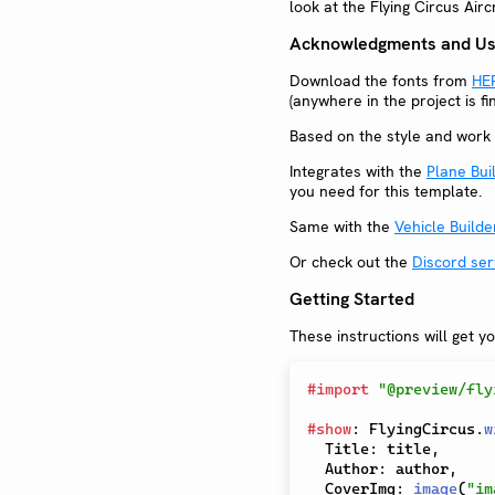
look at the Flying Circus Air
Acknowledgments and Use
Download the fonts from
HE
(anywhere in the project is f
Based on the style and work 
Integrates with the
Plane Bui
you need for this template.
Same with the
Vehicle Builde
Or check out the
Discord ser
Getting Started
These instructions will get y
#
import
"@preview/fly
#
show
:
 FlyingCircus
.
w
  Title
:
 title
,
  Author
:
 author
,
  CoverImg
:
image
(
"im