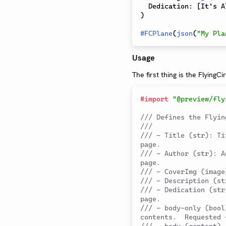
  Dedication
:
[
It's A
)
#
FCPlane
(
json
(
"My Pla
Usage
The first thing is the FlyingCi
#
import
"@preview/fly
/// Defines the Flyin
///
/// - Title (str): Ti
page.
/// - Author (str): A
page.
/// - CoverImg (image
/// - Description (st
/// - Dedication (str
page.
/// - body-only (bool
contents.  Requested 