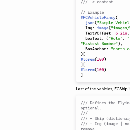
/// -> content
// Example 
#
FCVehicleFancy
(
json
(
"Sample Vehicl
  Img
:
image
(
"images/
  TextVOffset
:
6.2in
,
  BoxText
:
(
"Role"
:
"
"Fastest Bomber"
)
,
  BoxAnchor
:
"north-e
)
[
#
lorem
(
100
)
]
[
#
lorem
(
100
)
]
Last of the vehicles, FCShip i
/// Defines the Flyin
optional.
///
/// - Ship (dictionar
/// - Img (image | no
remove.