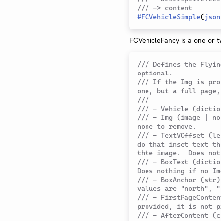
/// -> content
#
FCVehicleSimple
(
json
FCVehicleFancy is a one or t
/// Defines the Flyin
optional.
/// If the Img is pro
one, but a full page,
///
/// - Vehicle (dictio
/// - Img (image | no
none to remove.
/// - TextVOffset (le
do that inset text th
thte image.  Does not
/// - BoxText (dictio
Does nothing if no Im
/// - BoxAnchor (str)
values are "north", "
/// - FirstPageConten
provided, it is not p
/// - AfterContent (c