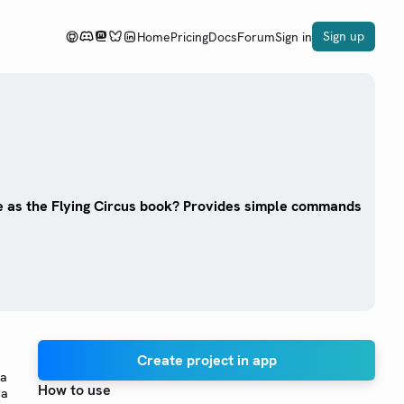
Sign up
Home
Pricing
Docs
Forum
Sign in
 as the Flying Circus book? Provides simple commands
Create project in app
 a
How to use
 a