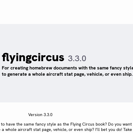
flyingcircus
3.3.0
For creating homebrew documents with the same fancy style
to generate a whole aircraft stat page, vehicle, or even ship.
Version 3.3.0
o have the same fancy style as the Flying Circus book? Do you want
whole aircraft stat page, vehicle, or even ship? I’ll bet you do! Take