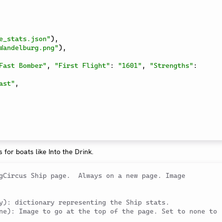
e_stats.json"
)
,
Wandelburg.png"
)
,
Fast Bomber"
,
"First Flight"
:
"1601"
,
"Strengths"
:
ast"
,
s for boats like Into the Drink.
gCircus Ship page.  Always on a new page. Image 
y): dictionary representing the Ship stats.
ne): Image to go at the top of the page. Set to none to 