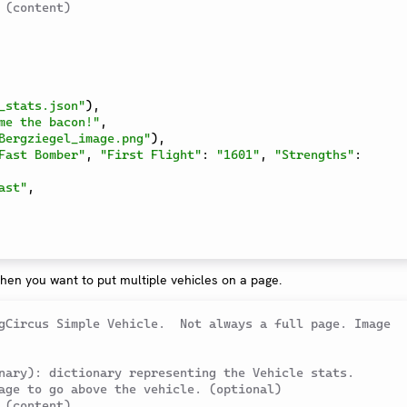
 (content)
_stats.json"
)
,
me the bacon!"
,
Bergziegel_image.png"
)
,
Fast Bomber"
,
"First Flight"
:
"1601"
,
"Strengths"
:
ast"
,
hen you want to put multiple vehicles on a page.
gCircus Simple Vehicle.  Not always a full page. Image 
nary): dictionary representing the Vehicle stats.
age to go above the vehicle. (optional)
 (content)