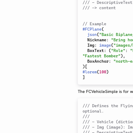
/// - DescriptiveText
/// -> content
// Example
#
FCPlane
(
json
(
"Basic Biplane
  Nickname
:
"Bring ho
  Img
:
image
(
"images/
  BoxText
:
(
"Role"
:
"
"Fastest Bomber"
)
,
  BoxAnchor
:
"north-e
)
[
#
lorem
(
100
)
]
The FCVehicleSimple is for w
/// Defines the Flyin
optional.
///
/// - Vehicle (dictio
/// - Img (image): Im
/// - DescriptiveText