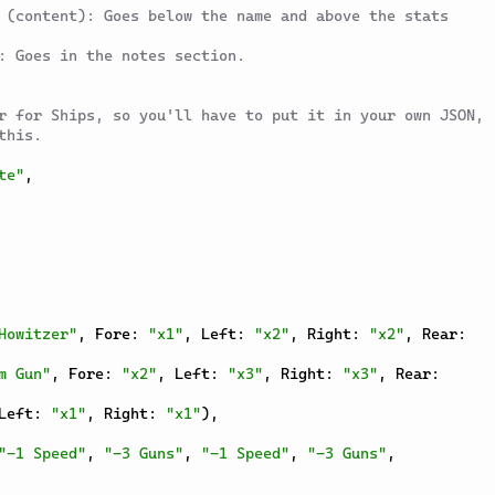
 (content): Goes below the name and above the stats 
: Goes in the notes section.
r for Ships, so you'll have to put it in your own JSON, 
this.
te"
,
Howitzer"
,
 Fore
:
"x1"
,
 Left
:
"x2"
,
 Right
:
"x2"
,
 Rear
:
m Gun"
,
 Fore
:
"x2"
,
 Left
:
"x3"
,
 Right
:
"x3"
,
 Rear
:
Left
:
"x1"
,
 Right
:
"x1"
)
,
"-1 Speed"
,
"-3 Guns"
,
"-1 Speed"
,
"-3 Guns"
,