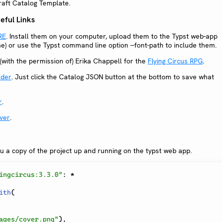
craft Catalog Template.
ful Links
RE
. Install them on your computer, upload them to the Typst web-app
ine) or use the Typst command line option --font-path to include them.
(with the permission of) Erika Chappell for the
Flying Circus RPG
.
lder
. Just click the Catalog JSON button at the bottom to save what
r
.
ver
.
ou a copy of the project up and running on the typst web app.
ingcircus:3.3.0"
:
*
ith
(
ages/cover.png"
)
,