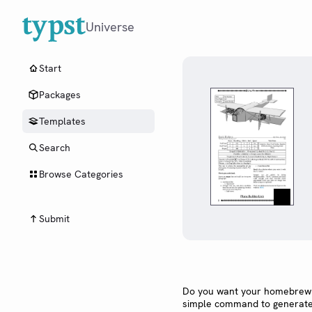
Universe
Start
Packages
Templates
Search
Browse Categories
Submit
Do you want your homebrew t
simple command to generate a 