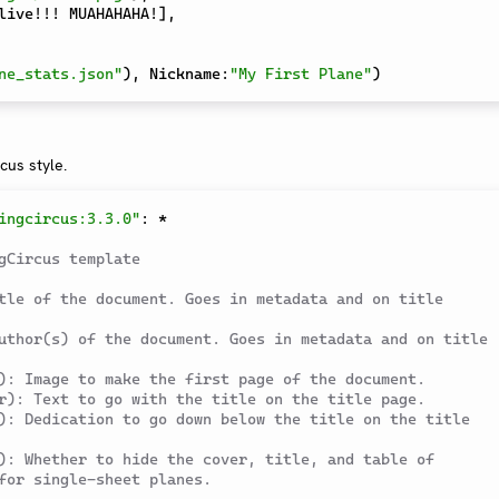
live!!! MUAHAHAHA!
]
,
ne_stats.json"
)
,
 Nickname
:
"My First Plane"
)
rcus style.
ingcircus:3.3.0"
:
*
gCircus template
tle of the document. Goes in metadata and on title 
uthor(s) of the document. Goes in metadata and on title 
): Image to make the first page of the document.
r): Text to go with the title on the title page.
): Dedication to go down below the title on the title 
): Whether to hide the cover, title, and table of 
for single-sheet planes.