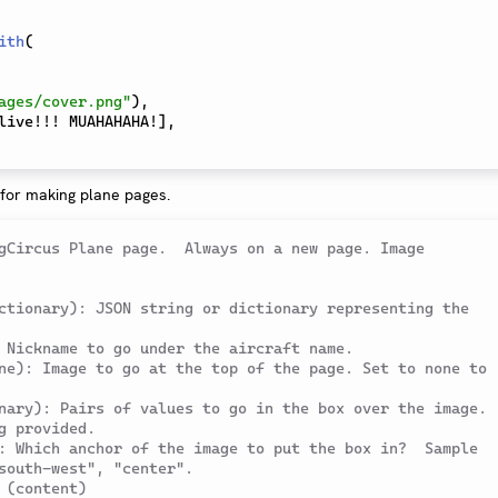
ith
(
ages/cover.png"
)
,
live!!! MUAHAHAHA!
]
,
 for making plane pages.
gCircus Plane page.  Always on a new page. Image 
ctionary): JSON string or dictionary representing the 
 Nickname to go under the aircraft name.
ne): Image to go at the top of the page. Set to none to 
nary): Pairs of values to go in the box over the image. 
g provided.
: Which anchor of the image to put the box in?  Sample 
south-west", "center".
 (content)