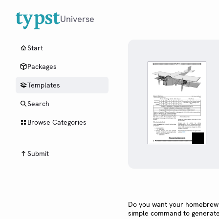
Universe
Start
Packages
Templates
Search
Browse Categories
Submit
Do you want your homebrew t
simple command to generate a 