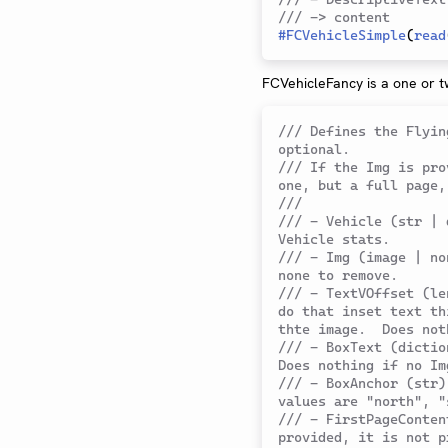
/// -> content
#
FCVehicleSimple
(
read
FCVehicleFancy is a one or t
/// Defines the Flyin
optional.
/// If the Img is pro
one, but a full page,
///
/// - Vehicle (str | 
Vehicle stats.
/// - Img (image | no
none to remove.
/// - TextVOffset (le
do that inset text th
thte image.  Does not
/// - BoxText (dictio
Does nothing if no Im
/// - BoxAnchor (str)
values are "north", "
/// - FirstPageConten
provided, it is not p