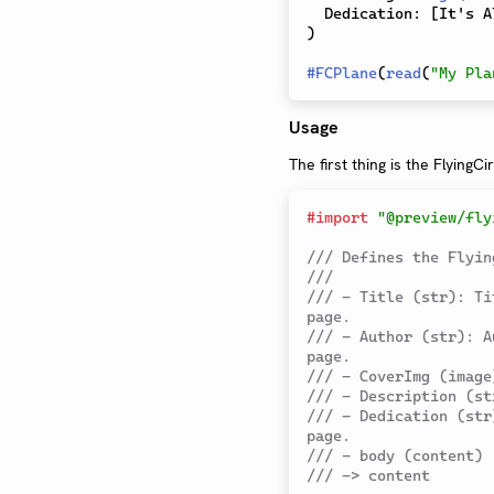
  Dedication
:
[
It's A
)
#
FCPlane
(
read
(
"My Pla
Usage
The first thing is the FlyingCi
#
import
"@preview/fly
/// Defines the Flyin
///
/// - Title (str): Ti
page.
/// - Author (str): A
page.
/// - CoverImg (image
/// - Description (st
/// - Dedication (str
page.
/// - body (content)
/// -> content