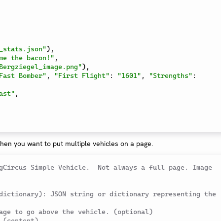
_stats.json"
)
,
me the bacon!"
,
Bergziegel_image.png"
)
,
Fast Bomber"
,
"First Flight"
:
"1601"
,
"Strengths"
:
ast"
,
hen you want to put multiple vehicles on a page.
gCircus Simple Vehicle.  Not always a full page. Image 
dictionary): JSON string or dictionary representing the 
age to go above the vehicle. (optional)
 (content)