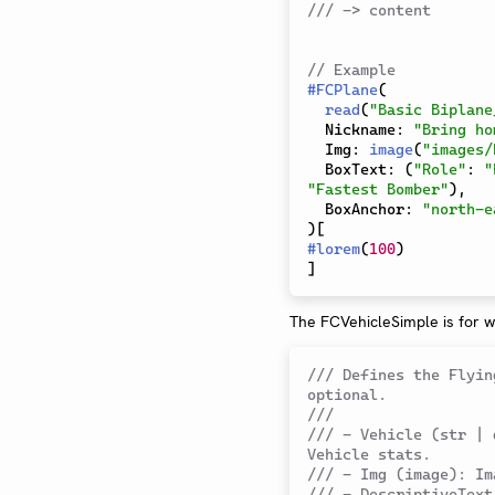
/// -> content
// Example
#
FCPlane
(
read
(
"Basic Biplane
  Nickname
:
"Bring ho
  Img
:
image
(
"images/
  BoxText
:
(
"Role"
:
"
"Fastest Bomber"
)
,
  BoxAnchor
:
"north-e
)
[
#
lorem
(
100
)
]
The FCVehicleSimple is for w
/// Defines the Flyin
optional.
///
/// - Vehicle (str | 
Vehicle stats.
/// - Img (image): Im
/// - DescriptiveText