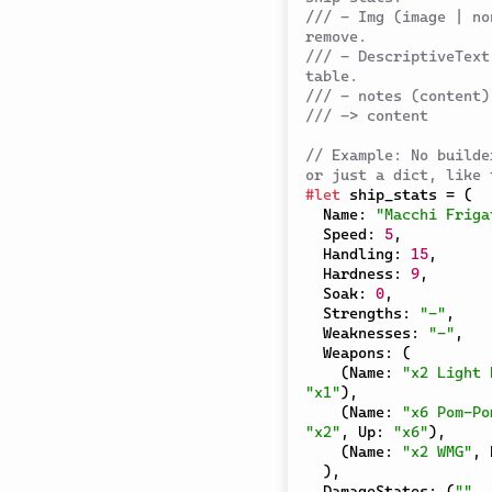
/// - Img (image | no
remove.
/// - DescriptiveText
table.
/// - notes (content)
/// -> content
// Example: No builde
or just a dict, like 
#
let
 ship_stats 
=
(
  Name
:
"Macchi Friga
  Speed
:
5
,
  Handling
:
15
,
  Hardness
:
9
,
  Soak
:
0
,
  Strengths
:
"-"
,
  Weaknesses
:
"-"
,
  Weapons
:
(
(
Name
:
"x2 Light 
"x1"
)
,
(
Name
:
"x6 Pom-Po
"x2"
,
 Up
:
"x6"
)
,
(
Name
:
"x2 WMG"
,
 
)
,
  DamageStates
:
(
""
,