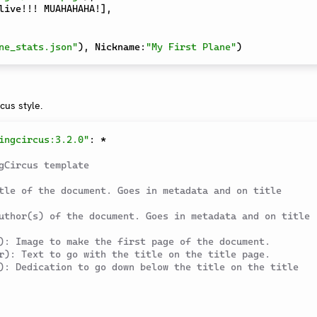
live!!! MUAHAHAHA!
]
,
ne_stats.json"
)
,
 Nickname
:
"My First Plane"
)
rcus style.
ingcircus:3.2.0"
:
*
gCircus template
tle of the document. Goes in metadata and on title 
uthor(s) of the document. Goes in metadata and on title 
): Image to make the first page of the document.
r): Text to go with the title on the title page.
): Dedication to go down below the title on the title 