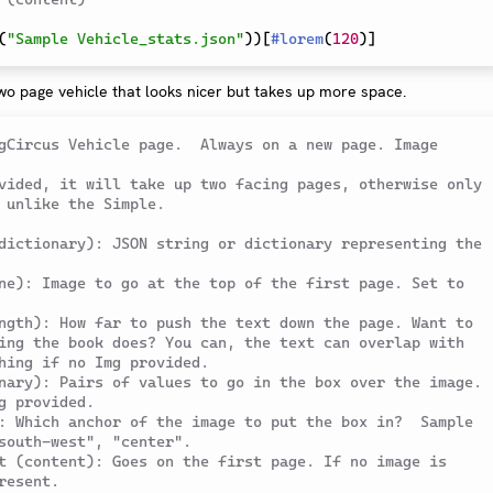
(
"Sample Vehicle_stats.json"
)
)
[
#
lorem
(
120
)
]
wo page vehicle that looks nicer but takes up more space.
gCircus Vehicle page.  Always on a new page. Image 
vided, it will take up two facing pages, otherwise only 
 unlike the Simple.
dictionary): JSON string or dictionary representing the 
ne): Image to go at the top of the first page. Set to 
ngth): How far to push the text down the page. Want to 
ing the book does? You can, the text can overlap with 
hing if no Img provided.
nary): Pairs of values to go in the box over the image. 
g provided.
: Which anchor of the image to put the box in?  Sample 
south-west", "center".
t (content): Goes on the first page. If no image is 
resent.