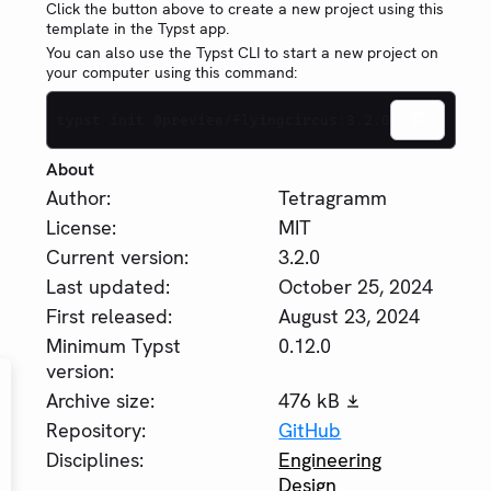
Click the button above to create a new project using this
template in the Typst app.
You can also use the Typst CLI to start a new project on
your computer using this command:
typst init @preview/flyingcircus:3.2.0
About
Author:
Tetragramm
License:
MIT
Current version:
3.2.0
Last updated:
October 25, 2024
First released:
August 23, 2024
Minimum Typst
0.12.0
version:
Archive size:
476 kB
Repository:
GitHub
Disciplines:
Engineering
Design