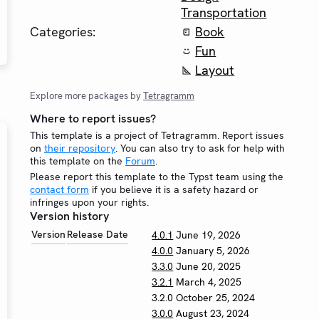
Transportation
Categories:
Book
Fun
Layout
Explore more packages by
Tetragramm
Where to report issues?
This template is a project of Tetragramm. Report issues
on
their repository
. You can also try to ask for help with
this template on the
Forum
.
Please report this template to the Typst team using the
contact form
if you believe it is a safety hazard or
infringes upon your rights.
Version history
Version
Release Date
4.0.1
June 19, 2026
4.0.0
January 5, 2026
3.3.0
June 20, 2025
3.2.1
March 4, 2025
3.2.0
October 25, 2024
3.0.0
August 23, 2024