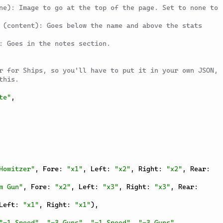
ne): Image to go at the top of the page. Set to none to 
 (content): Goes below the name and above the stats 
: Goes in the notes section.
r for Ships, so you'll have to put it in your own JSON, 
this.
te"
,
Howitzer"
,
 Fore
:
"x1"
,
 Left
:
"x2"
,
 Right
:
"x2"
,
 Rear
:
m Gun"
,
 Fore
:
"x2"
,
 Left
:
"x3"
,
 Right
:
"x3"
,
 Rear
:
Left
:
"x1"
,
 Right
:
"x1"
)
,
"-1 Speed"
,
"-3 Guns"
,
"-1 Speed"
,
"-3 Guns"
,