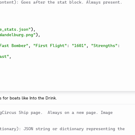
ontent): Goes after the stat block. Always present.
e_stats.json"
)
,
Wandelburg.png"
)
,
Fast Bomber"
,
"First Flight"
:
"1601"
,
"Strengths"
:
ast"
,
s for boats like Into the Drink.
gCircus Ship page.  Always on a new page. Image 
tionary): JSON string or dictionary representing the 