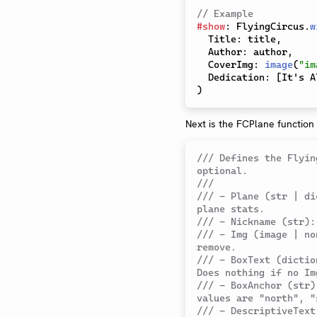
// Example
#
show
:
 FlyingCircus
.
w
  Title
:
 title
,
  Author
:
 author
,
  CoverImg
:
image
(
"im
  Dedication
:
[
It's A
)
Next is the FCPlane function
/// Defines the Flyin
optional.
///
/// - Plane (str | di
plane stats.
/// - Nickname (str):
/// - Img (image | no
remove.
/// - BoxText (dictio
Does nothing if no Im
/// - BoxAnchor (str)
values are "north", "
/// - DescriptiveText