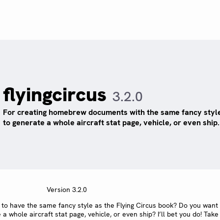
flyingcircus
3.2.0
For creating homebrew documents with the same fancy style
to generate a whole aircraft stat page, vehicle, or even ship.
Version 3.2.0
o have the same fancy style as the Flying Circus book? Do you want
whole aircraft stat page, vehicle, or even ship? I’ll bet you do! Take