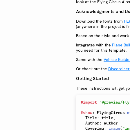
look at the Flying Circus Air
Acknowledgments and Use
Download the fonts from
HE
(anywhere in the project is f
Based on the style and work 
Integrates with the
Plane Bui
you need for this template.
Same with the
Vehicle Builde
Or check out the
Discord ser
Getting Started
These instructions will get y
#
import
"@preview/fly
#
show
:
 FlyingCircus
.
w
  Title
:
 title
,
  Author
:
 author
,
  CoverImg
:
image
(
"im