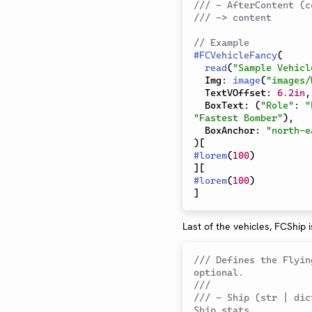
/// - AfterContent (c
/// -> content
// Example 
#
FCVehicleFancy
(
read
(
"Sample Vehicl
  Img
:
image
(
"images/
  TextVOffset
:
6.2in
,
  BoxText
:
(
"Role"
:
"
"Fastest Bomber"
)
,
  BoxAnchor
:
"north-e
)
[
#
lorem
(
100
)
]
[
#
lorem
(
100
)
]
Last of the vehicles, FCShip i
/// Defines the Flyin
optional.
///
/// - Ship (str | dic
Ship stats.