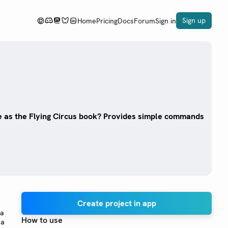
Sign up
Home
Pricing
Docs
Forum
Sign in
 as the Flying Circus book? Provides simple commands
Create project in app
 a
How to use
 a