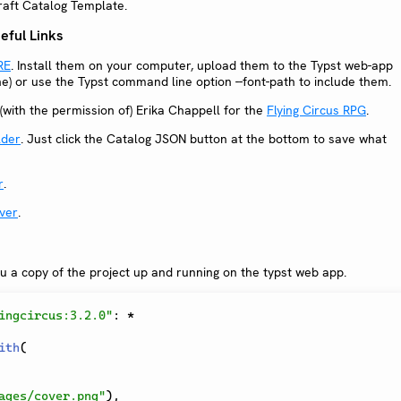
craft Catalog Template.
ful Links
RE
. Install them on your computer, upload them to the Typst web-app
ine) or use the Typst command line option --font-path to include them.
(with the permission of) Erika Chappell for the
Flying Circus RPG
.
lder
. Just click the Catalog JSON button at the bottom to save what
r
.
ver
.
ou a copy of the project up and running on the typst web app.
ingcircus:3.2.0"
:
*
ith
(
ages/cover.png"
)
,