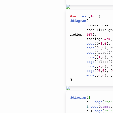
#
set
text
(
10pt
)
#
diagram
(
	node-stroke
:
	node-fill
:
 gr
radius
:
80%
)
,
	spacing
:
4em
,
edge
(
(
-
1
,
0
)
,
node
(
(
0
,
0
)
,
`
edge
(
`read()`
node
(
(
1
,
0
)
,
`
edge
(
`close()
node
(
(
2
,
0
)
,
`
edge
(
(
0
,
0
)
,
(
edge
(
(
0
,
0
)
,
(
)
#
diagram
(
$
	e
^
-
edge
(
"rd"
&
edge
(
gamma
,
	e
^
+ 
edge
(
"ru"