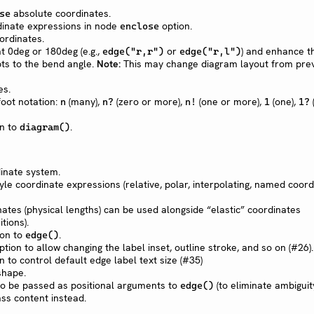
absolute coordinates.
se
dinate expressions in node
option.
enclose
ordinates.
t 0deg or 180deg (e.g.,
or
) and enhance t
edge("r,r")
edge("r,l")
ts to the bend angle.
Note:
This may change diagram layout from pre
es.
oot notation:
(many),
(zero or more),
(one or more),
(one),
n
n?
n!
1
1?
n to
.
diagram()
inate system.
le coordinate expressions (relative, polar, interpolating, named coord
ates (physical lengths) can be used alongside “elastic” coordinates
tions).
on to
.
edge()
tion to allow changing the label inset, outline stroke, and so on (#26).
n to control default edge label text size (#35)
hape.
 to be passed as positional arguments to
(to eliminate ambiguit
edge()
s content instead.