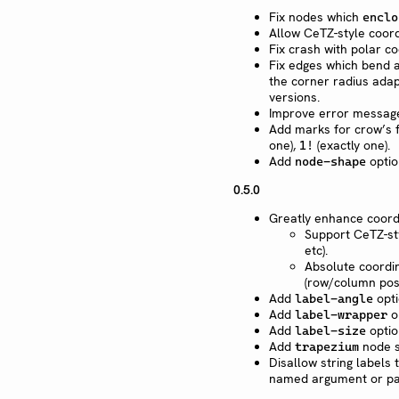
Fix nodes which
enclo
Allow CeTZ-style coor
Fix crash with polar co
Fix edges which bend a
the corner radius adap
versions.
Improve error messag
Add marks for crow’s f
one),
(exactly one).
1!
Add
optio
node-shape
0.5.0
Greatly enhance coord
Support CeTZ-sty
etc).
Absolute coordin
(row/column posi
Add
opti
label-angle
Add
op
label-wrapper
Add
optio
label-size
Add
node s
trapezium
Disallow string labels
named argument or pas