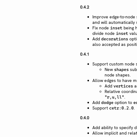
0.4.2
Improve edge-to-node s
and will automatically
Fix node
being h
inset
divide node
valu
inset
Add
opti
decorations
also accepted as posit
0.4.1
Support custom node s
New
sub
shapes
node shapes.
Allow edges to have m
Add
a
vertices
Relative coordin
.
"r,u,ll"
Add
option to
dodge
e
Support
.
cetz:0.2.0
0.4.0
Add ability to specify
Allow implicit and rela