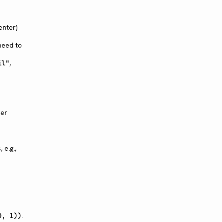
enter)
need to
,
il"
her
 e.g.,
.
0, 1))