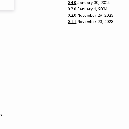
0.4.0
January 30, 2024
0.3.0
January 1, 2024
0.2.0
November 29, 2023
0.1.1
November 23, 2023
8).