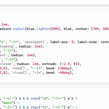
.1em
,
adient
.
radial
(
blue
.
lighten
(
80%
)
,
 blue
,
 center
:
(
30%
,
20%
"r"
,
"-|>"
,
`open(path)`
,
 label-pos
:
0
,
 label-side
:
 cent
reading`
,
 radius
:
2em
)
,
,
"-|>"
)
,
eof`
,
 radius
:
2em
)
,
`
,
"-|>"
)
,
closed`
,
 radius
:
2em
,
 extrude
:
(
-
2.5
,
0
)
)
,
0
,
0
)
,
`read()`
,
"--|>"
,
 bend
:
130deg
)
,
2
,
0
)
,
`close()`
,
"-|>"
,
 bend
:
-
40deg
)
,
,
"-<|-"
)
&
&
&
edge
(
"ld"
,
"-|>-"
)
 e
^
+ 
\
"wave"
)
\
,
"-|>-"
)
&
&
&
edge
(
"lu"
,
"-<|-"
)
 e
^
-
\