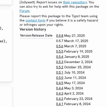
(Jollywatt). Report issues on
their repository
. You
can also try to ask for help with this package on the
Forum
.
Please report this package to the Typst team using
the
contact form
if you believe it is a safety hazard
or infringes upon your rights.
)
,
Version history
Version
Release Date
0.5.8
May 27, 2025
0.5.7
March 17, 2025
er
)
,
0.5.6
March 7, 2025
0.5.5
February 19, 2025
0.5.4
January 8, 2025
0.5.3
December 2, 2024
0.5.2
October 25, 2024
0.5.1
July 10, 2024
0.5.0
June 11, 2024
0.4.5
May 17, 2024
0.4.4
May 3, 2024
0.4.3
April 2, 2024
0.4.2
February 23, 2024
0.4.1
February 8, 2024