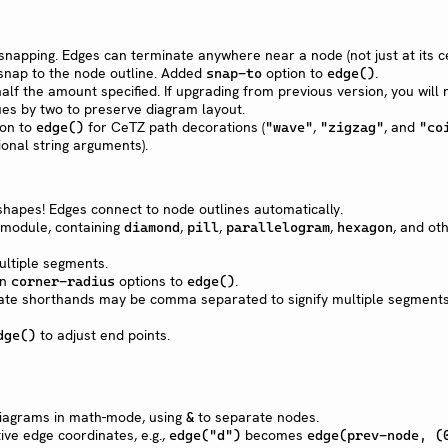
napping. Edges can terminate anywhere near a node (not just at its c
 snap to the node outline. Added
option to
.
snap-to
edge()
alf the amount specified. If upgrading from previous version, you will 
es by two to preserve diagram layout.
on to
for CeTZ path decorations (
,
, and
edge()
"wave"
"zigzag"
"co
ional string arguments).
hapes! Edges connect to node outlines automatically.
module, containing
,
,
,
, and ot
diamond
pill
parallelogram
hexagon
ultiple segments.
n
options to
.
corner-radius
edge()
ate shorthands may be comma separated to signify multiple segments,
to adjust end points.
dge()
 diagrams in math-mode, using
to separate nodes.
&
tive edge coordinates, e.g.,
becomes
edge("d")
edge(prev-node, (