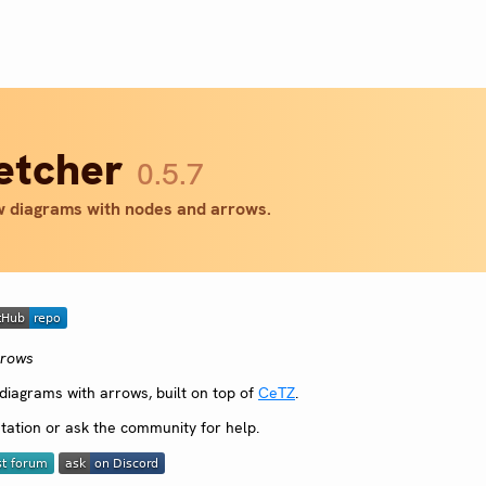
letcher
0.5.7
 diagrams with nodes and arrows.
rrows
iagrams with arrows, built on top of
CeTZ
.
ation or ask the community for help.