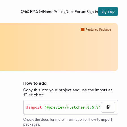
Sign up
Home
Pricing
Docs
Forum
Sign in
Featured Package
How to add
Copy this into your project and use the import as
fletcher
#
import
"@preview/fletcher:0.5.7"
Check the docs for
more information on how to import
packages
.