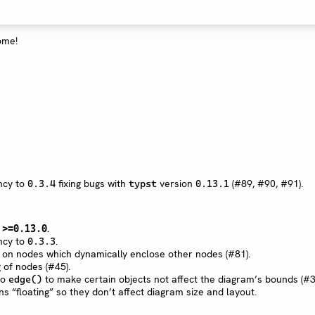
ome!
cy to
fixing bugs with
version
(#89, #90, #91).
0.3.4
typst
0.13.1
n
.
>=0.13.0
cy to
.
0.3.3
on nodes which dynamically enclose other nodes (#81).
 of nodes (#45).
to
to make certain objects not affect the diagram’s bounds (#3
edge()
s “floating” so they don’t affect diagram size and layout.