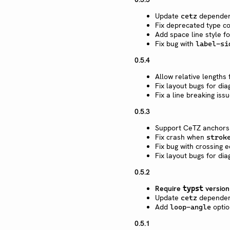
Update
dependen
cetz
Fix deprecated type c
Add space
line style f
Fix bug with
label-si
0.5.4
Allow relative lengths
Fix layout bugs for di
Fix a line breaking issu
0.5.3
Support CeTZ anchors i
Fix crash when
strok
Fix bug with crossing 
Fix layout bugs for di
0.5.2
Require
versio
typst
Update
dependen
cetz
Add
optio
loop-angle
0.5.1