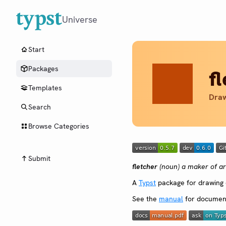
Universe
Start
Packages
f
Templates
Draw
Search
Browse Categories
Submit
fletcher
(noun) a maker of a
A
Typst
package for drawing d
See the
manual
for document