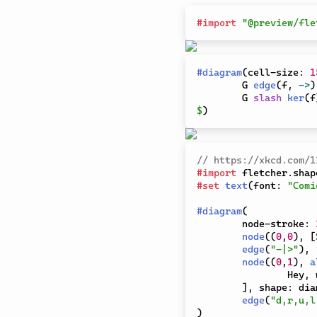
#
import
"@preview/fle
#
diagram
(
cell-size
:
1
	G 
edge
(
f
,
->
)
	G 
slash
ker
(
f
$
)
// https://xkcd.com/1
#
import
 fletcher
.
shap
#
set
text
(
font
:
"Comi
#
diagram
(
	node-stroke
:
node
(
(
0
,
0
)
,
[
edge
(
"-|>"
)
,
node
(
(
0
,
1
)
,
a
		Hey,
]
,
 shape
:
 dia
edge
(
"d,r,u,l
)