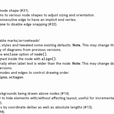
 node shape (#31).
ns to various node shapes to adjust sizing and orientation.
nsecutive edge to have an implicit end vertex.
to disable edge snapping (#32).
one
sable marks/arrowheads!
styles and tweaked some existing defaults.
Note.
This may change th
y of diagrams from previous versions.
the
option of
.
enclose
node()
gned inside the node with
.
align()
ally when label text is wider than the node.
Note:
This may change d
ersions.
 nodes and edges to control drawing order.
,
.
ipse
octagon
ackgrounds being drawn above nodes (#14).
to hide elements with/without affecting layout, useful for incrementa
)
).
s by coordinate deltas as well as absolute lengths (#13).
8).