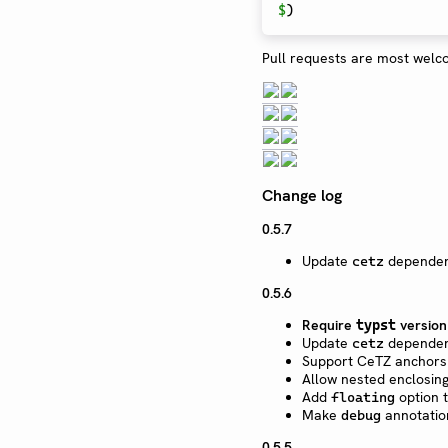
$
)
Pull requests are most welc
Change log
0.5.7
Update
dependen
cetz
0.5.6
Require
versio
typst
Update
dependen
cetz
Support CeTZ anchors 
Allow nested enclosing
Add
option 
floating
Make
annotation
debug
0.5.5