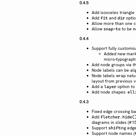
0.4.5
Add isosceles triangle
Add
and
optio
fit
dir
Allow more than one co
Allow
to be
snap-to
n
0.4.4
Support fully customi
Added new mark 
micro-typograph
Add node groups via 
Node labels can be ali
Node labels wrap natur
layout from previous v
Add a
option to
layer
Add node shapes:
ell
0.4.3
Fixed edge crossing b
Add
fletcher.hide(
diagrams in slides (#15
Support
ing edge
shift
Support node names (#