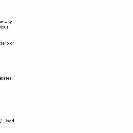
he way
vious
(zero or
inates,
y). Used