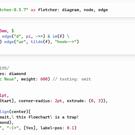
tcher:0.5.7"
as
 fletcher
:
 diagram
,
 node
,
5mm
,
$
edge
(
"d"
,
pi
,
->>
)
&
im
(
f
)
\
)
edge
(
"ur"
,
tilde
(
f
)
,
"hook-->"
)
195/
es
:
c Neue"
,
 weight
:
600
)
// testing: omit
1pt
,
Start
]
,
 corner-radius
:
2pt
,
 extrude
:
(
0
,
3
)
)
,
lign
(
center
)
[
 wait,
\
 this flowchart
\
 is a trap!

mond
)
,
"
,
"-|>"
,
[
Yes
]
,
 label-pos
:
0.1
)