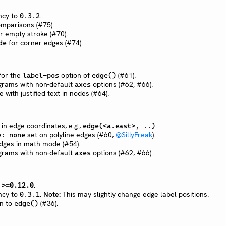
cy to
.
0.3.2
omparisons (#75).
or empty stroke (#70).
for corner edges (#74).
de
 for the
option of
(#61).
label-pos
edge()
agrams with non-default
options (#62, #66).
axes
e with justified text in nodes (#64).
n edge coordinates, e.g.,
.
edge(<a.east>, ..)
set on polyline edges (#60,
@SillyFreak
).
e: none
edges in math mode (#54).
agrams with non-default
options (#62, #66).
axes
n
.
>=0.12.0
cy to
.
Note:
This may slightly change edge label positions.
0.3.1
n to
(#36).
edge()