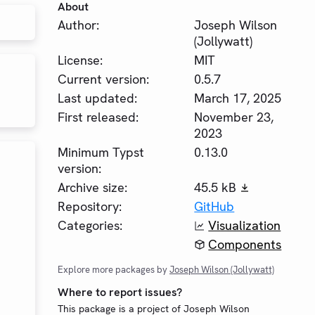
About
Author:
Joseph Wilson
(Jollywatt)
License:
MIT
Current version:
0.5.7
Last updated:
March 17, 2025
First released:
November 23,
2023
Minimum Typst
0.13.0
version:
Archive size:
45.5 kB
Repository:
GitHub
Categories:
Visualization
Components
Explore more packages by
Joseph Wilson (Jollywatt)
Where to report issues?
This package is a project of Joseph Wilson