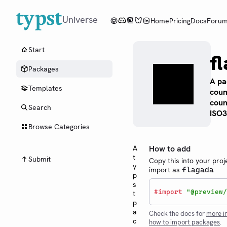
Universe
Home
Pricing
Docs
Foru
Start
f
Packages
A pa
Templates
coun
coun
Search
ISO3
Browse Categories
A
How to add
t
Submit
Copy this into your proj
y
import as
flagada
p
s
#
import
"@preview/
t
p
a
Check the docs for
more i
c
how to import packages
.