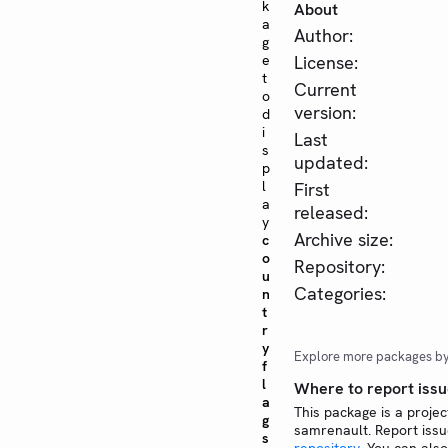
k
About
a
Author:
g
e
License:
t
Current
o
version:
d
i
Last
s
updated:
p
l
First
a
released:
y
Archive size:
c
o
Repository:
u
Categories:
n
t
r
y
Explore more packages b
f
l
Where to report issu
a
This package is a projec
g
samrenault. Report iss
s