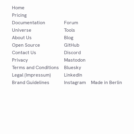
Home
Pricing
Documentation
Forum
Universe
Tools
About Us
Blog
Open Source
GitHub
Contact Us
Discord
Privacy
Mastodon
Terms and Conditions
Bluesky
Legal (Impressum)
LinkedIn
Brand Guidelines
Instagram
Made in Berlin