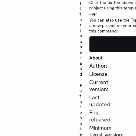
Click the button above 
s
project using this templ
t
app.
t
e
You can also use the Typ
s
a new project on your 
t
this command:
p
a
typst init @previe
p
e
About
r
a
Author:
n
License:
d
l
Current
e
version:
c
t
Last
u
updated:
r
First
e
n
released:
o
Minimum
t
Typst version:
e