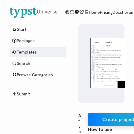
Universe
Home
Pricing
Docs
Foru
Start
Packages
Templates
Search
Browse Categories
Submit
A
Create project
t
y
How to use
p