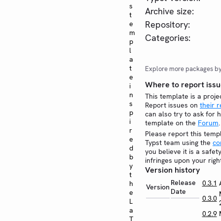
s
Archive size:
t
Repository:
e
m
Categories:
p
l
a
t
Explore more packages b
e
Where to report issu
i
n
This template is a proje
s
Report issues on
their 
p
can also try to ask for h
i
template on the
Forum
.
r
Please report this temp
e
Typst team using the
co
d
you believe it is a safe
b
infringes upon your righ
y
Version history
t
Release
0.3.1
h
Version
Date
e
0.3.0
L
a
0.2.9
T