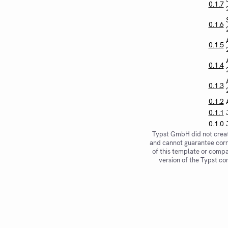
0.1.7
0.1.6
0.1.5
0.1.4
0.1.3
0.1.2
0.1.1
0.1.0
Typst GmbH did not creat
and cannot guarantee corr
of this template or compat
version of the Typst co