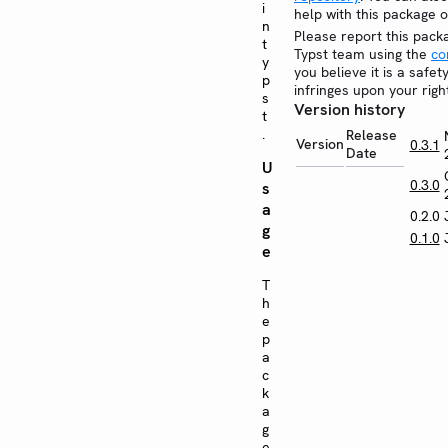
i
help with this package 
n
Please report this pack
t
Typst team using the
co
y
you believe it is a safe
p
infringes upon your righ
s
Version history
t
.
Release
Version
0.3.1
Date
U
0.3.0
s
a
0.2.0
g
0.1.0
e
T
h
e
p
a
c
k
a
g
e