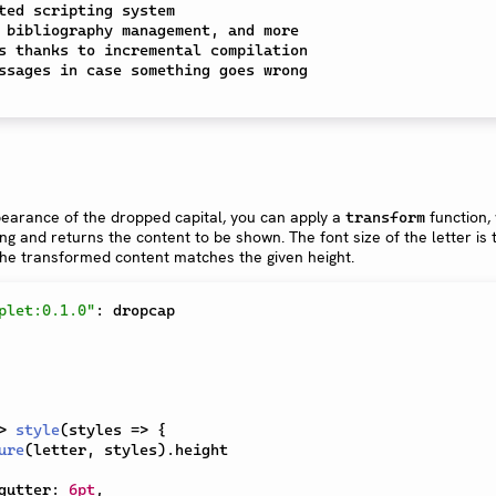
ted scripting system

 bibliography management, and more

s thanks to incremental compilation

earance of the dropped capital, you can apply a
function,
transform
ring and returns the content to be shown. The font size of the letter is
 the transformed content matches the given height.
plet:0.1.0"
:
 dropcap

>
style
(
styles 
=>
{
ure
(
letter
,
 styles
)
.
height

gutter
:
6pt
,