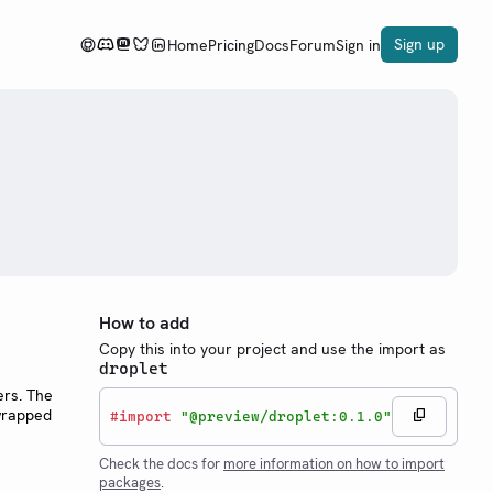
Sign up
Home
Pricing
Docs
Forum
Sign in
How to add
Copy this into your project and use the import as
droplet
ers. The
 wrapped
#
import
"@preview/droplet:0.1.0"
Check the docs for
more information on how to import
packages
.