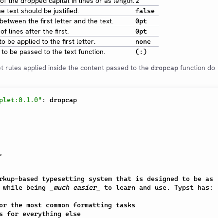
of the dropped capital in lines or as length.
2
 text should be justified.
false
etween the first letter and the text.
0pt
f lines after the first.
0pt
to be applied to the first letter.
none
to be passed to the text function.
(:)
t rules applied inside the content passed to the
function do
dropcap
plet:0.1.0"
:
 dropcap

,
rkup-based typesetting system that is designed to be as

 while being 
_much easier_
 to learn and use. Typst has:

or the most common formatting tasks

s for everything else
