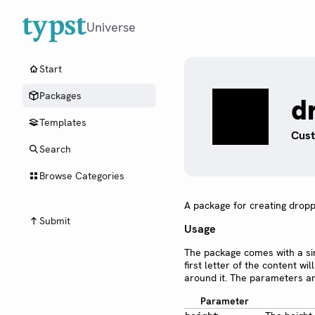
Universe
Start
Packages
d
Templates
Cust
Search
Browse Categories
A package for creating droppe
Submit
Usage
The package comes with a s
first letter of the content w
around it. The parameters ar
Parameter