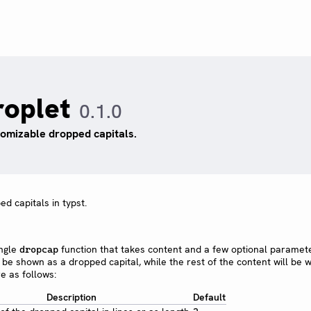
roplet
0.1.0
omizable dropped capitals.
d capitals in typst.
ingle
function that takes content and a few optional paramet
dropcap
ill be shown as a dropped capital, while the rest of the content will be
e as follows:
Description
Default