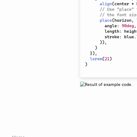
align
(
center 
+
 
// Use "place" 
// the font siz
place
(
horizon
,
        angle
:
90deg
,
        length
:
 heigh
        stroke
:
 blue
.
)
)
,
)
}
)
,
lorem
(
21
)
)