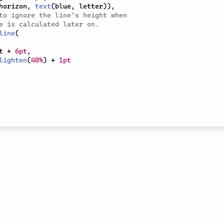
horizon
,
text
(
blue
,
 letter
)
)
,
to ignore the line's height when
e is calculated later on.
line
(
t 
+
6pt
,
lighten
(
40%
)
+
1pt