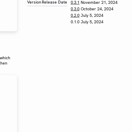
Version
Release Date
0.3.1
November 21, 2024
0.3.0
October 24, 2024
0.2.0
July 5, 2024
0.1.0
July 5, 2024
 which
 then