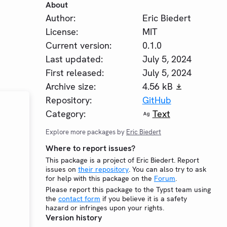
About
Author:
Eric Biedert
License:
MIT
Current version:
0.1.0
Last updated:
July 5, 2024
First released:
July 5, 2024
Archive size:
4.56 kB
Repository:
GitHub
Category:
Text
Explore more packages by
Eric Biedert
Where to report issues?
This package is a project of Eric Biedert. Report
issues on
their repository
. You can also try to ask
for help with this package on the
Forum
.
Please report this package to the Typst team using
the
contact form
if you believe it is a safety
hazard or infringes upon your rights.
Version history