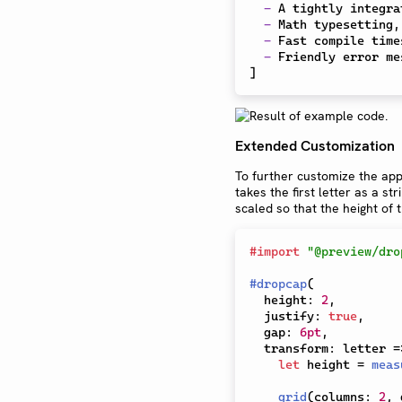
-
 A tightly integra
-
 Math typesetting,
-
 Fast compile time
-
]
Extended Customization
To further customize the app
takes the first letter as a st
scaled so that the height of
#
import
"@preview/dro
#
dropcap
(
  height
:
2
,
  justify
:
true
,
  gap
:
6pt
,
  transform
:
 letter 
=
let
 height 
=
meas
grid
(
columns
:
2
,
 