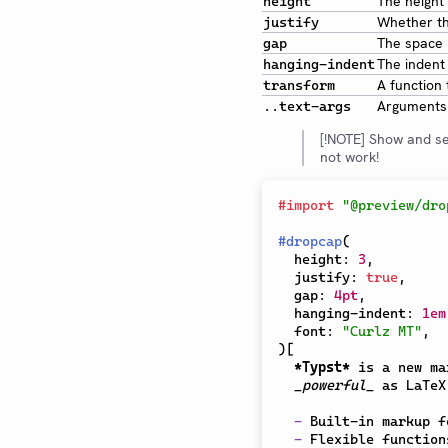
The height 
height
Whether the
justify
The space b
gap
The indent o
hanging-indent
A function 
transform
Arguments 
..text-args
[!NOTE] Show and se
not work!
#
import
"@preview/dro
#
dropcap
(
  height
:
3
,
  justify
:
true
,
  gap
:
4pt
,
  hanging-indent
:
1em
  font
:
"Curlz MT"
,
)
[
*Typst*
 is a new ma
_powerful_
 as LaTeX
-
 Built-in markup f
-
 Flexible function