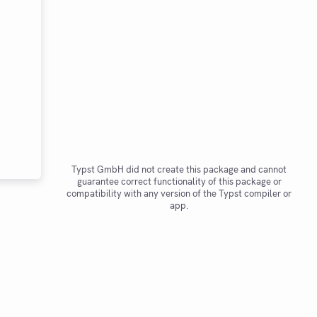
Typst GmbH did not create this package and cannot
guarantee correct functionality of this package or
compatibility with any version of the Typst compiler or
app.