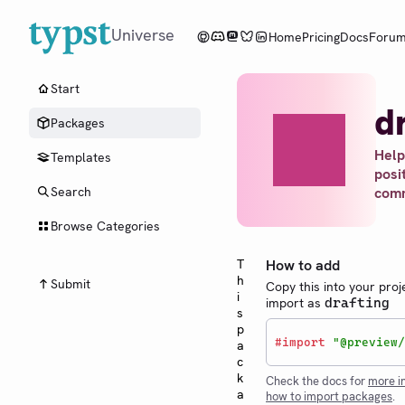
Universe
Home
Pricing
Docs
Foru
Start
d
Packages
Help
Templates
posi
com
Search
Browse Categories
T
How to add
h
Submit
Copy this into your proj
i
import as
drafting
s
p
#
import
"@preview/
a
c
k
Check the docs for
more i
a
how to import packages
.