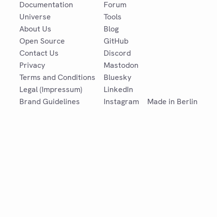
Documentation
Forum
Universe
Tools
About Us
Blog
Open Source
GitHub
Contact Us
Discord
Privacy
Mastodon
Terms and Conditions
Bluesky
Legal (Impressum)
LinkedIn
Brand Guidelines
Instagram
Made in Berlin