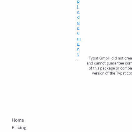
p
l
e
d
o
c
u
m
e
n
t
Typst GmbH did not crea
:
and cannot guarantee corr
of this package or compat
version of the Typst co
Home
Pricing