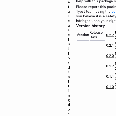
help with this package 
a
t
Please report this pack
a
Typst team using the
co
r
you believe it is a safe
e
infringes upon your righ
u
Version history
s
Release
e
Version
0.2.2
Date
f
u
0.2.1
l
f
0.2.0
o
r
0.1.2
d
r
0.1.1
a
f
t
0.1.0
i
n
g
d
o
c