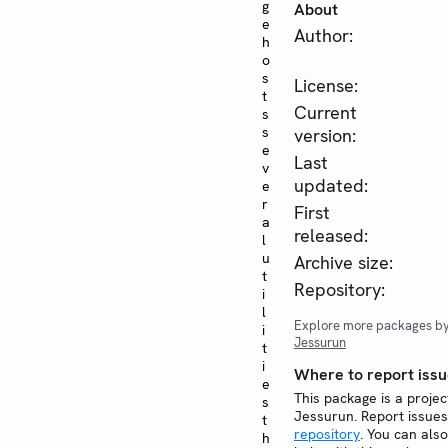
g
About
e
Author:
h
o
s
License:
t
Current
s
s
version:
e
Last
v
updated:
e
r
First
a
released:
l
u
Archive size:
t
Repository:
i
l
Explore more packages b
i
Jessurun
t
i
Where to report issu
e
This package is a proje
s
Jessurun. Report issue
t
repository
. You can also
h