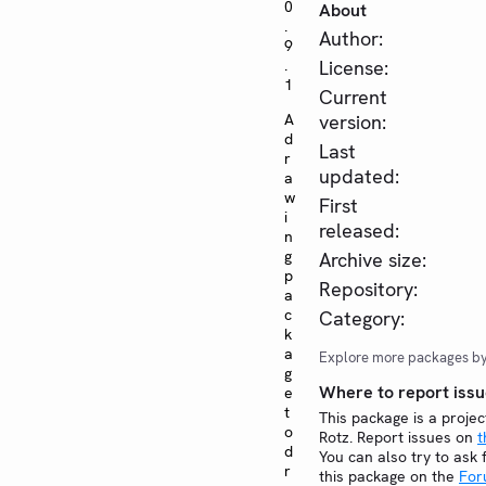
About
Author:
License:
Current
A
version:
d
Last
r
updated:
a
w
First
i
released:
n
g
Archive size:
p
Repository:
a
c
Category:
k
a
Explore more packages b
g
Where to report issu
e
t
This package is a projec
o
Rotz. Report issues on
t
d
You can also try to ask 
r
this package on the
Fo