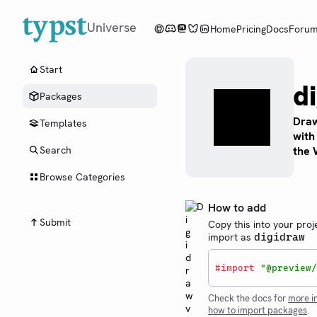
Universe
Home
Pricing
Docs
Foru
Start
d
Packages
Draw
Templates
with
the 
Search
Browse Categories
How to add
Submit
Copy this into your proj
import as
digidraw
#
import
"@preview/
Check the docs for
more i
how to import packages
.