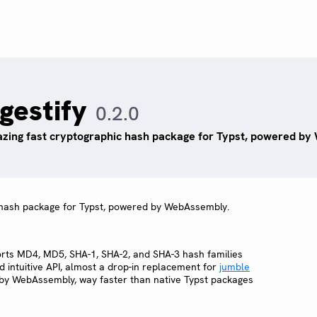
igestify
0.2.0
azing fast cryptographic hash package for Typst, powered b
c hash package for Typst, powered by WebAssembly.
orts MD4, MD5, SHA-1, SHA-2, and SHA-3 hash families
d intuitive API, almost a drop-in replacement for
jumble
by WebAssembly, way faster than native Typst packages