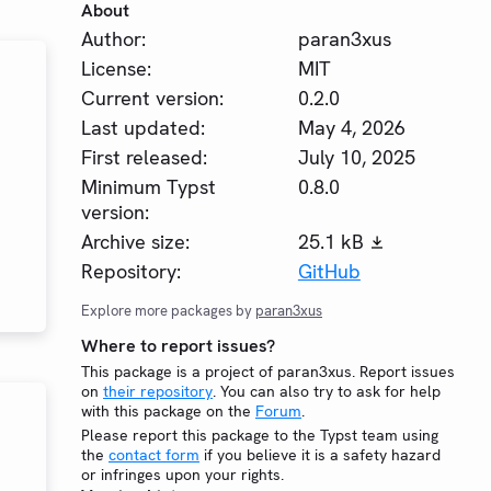
About
Author:
paran3xus
License:
MIT
Current version:
0.2.0
Last updated:
May 4, 2026
First released:
July 10, 2025
Minimum Typst
0.8.0
version:
Archive size:
25.1 kB
Repository:
GitHub
Explore more packages by
paran3xus
Where to report issues?
This package is a project of paran3xus. Report issues
on
their repository
. You can also try to ask for help
with this package on the
Forum
.
Please report this package to the Typst team using
the
contact form
if you believe it is a safety hazard
or infringes upon your rights.