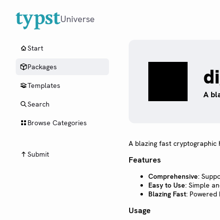
Universe
Start
Packages
d
Templates
A bl
Search
Browse Categories
A blazing fast cryptographi
Submit
Features
Comprehensive
: Supp
Easy to Use
: Simple an
Blazing Fast
: Powered 
Usage