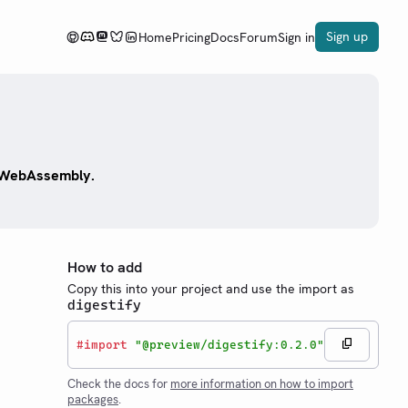
Sign up
Home
Pricing
Docs
Forum
Sign in
y WebAssembly.
How to add
Copy this into your project and use the import as
digestify
#
import
"@preview/digestify:0.2.0"
Check the docs for
more information on how to import
packages
.