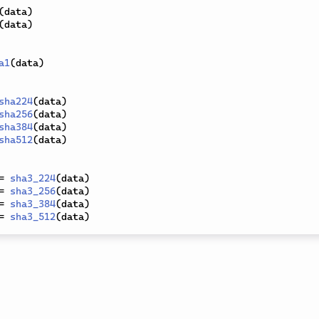
(
data
)
(
data
)
a1
(
data
)
sha224
(
data
)
sha256
(
data
)
sha384
(
data
)
sha512
(
data
)
=
sha3_224
(
data
)
=
sha3_256
(
data
)
=
sha3_384
(
data
)
=
sha3_512
(
data
)