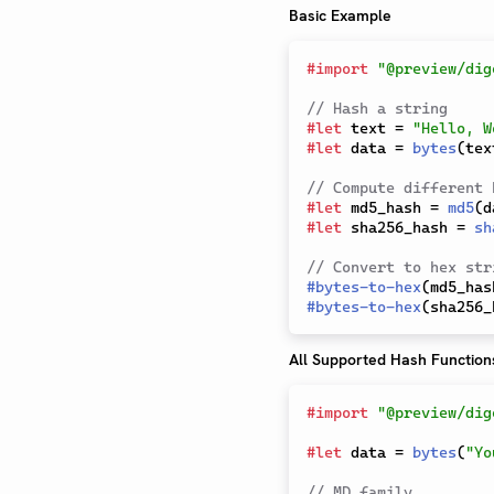
Basic Example
#
import
"@preview/dig
// Hash a string
#
let
 text 
=
"Hello, W
#
let
 data 
=
bytes
(
tex
// Compute different 
#
let
 md5_hash 
=
md5
(
d
#
let
 sha256_hash 
=
sh
// Convert to hex str
#
bytes-to-hex
(
md5_has
#
bytes-to-hex
(
sha256_
All Supported Hash Function
#
import
"@preview/dig
#
let
 data 
=
bytes
(
"Yo
// MD family