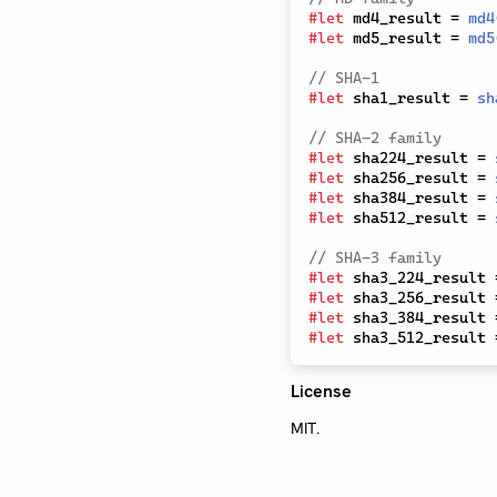
#
let
 md4_result 
=
md4
#
let
 md5_result 
=
md5
// SHA-1
#
let
 sha1_result 
=
sh
// SHA-2 family
#
let
 sha224_result 
=
#
let
 sha256_result 
=
#
let
 sha384_result 
=
#
let
 sha512_result 
=
// SHA-3 family
#
let
 sha3_224_result 
#
let
 sha3_256_result 
#
let
 sha3_384_result 
#
let
 sha3_512_result 
License
MIT.