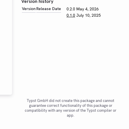
Version history
Version
Release Date
0.2.0
May 4, 2026
0.1.0
July 10, 2025
Typst GmbH did not create this package and cannot
guarantee correct functionality of this package or
compatibility with any version of the Typst compiler or
app.