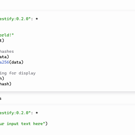
estify:0.2.0"
:
*
orld!"
t
)
hashes
ata
)
a256
(
data
)
ing for display
h
)
hash
)
s
estify:0.2.0"
:
*
ur input text here"
)