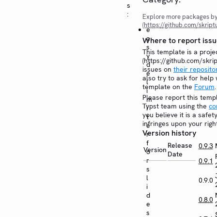
s
:
Explore more packages b
(https://github.com/skript
e
a
Where to report issu
s
This template is a proje
y
(https://github.com/skri
d
issues on
their reposito
e
also try to ask for help 
l
template on the
Forum
.
i
Please report this temp
m
Typst team using the
co
i
you believe it is a safe
t
infringes upon your righ
e
Version history
r
f
Release
0.9.3
Version
o
Date
r
0.9.1
s
l
0.9.0
i
d
0.8.0
e
s