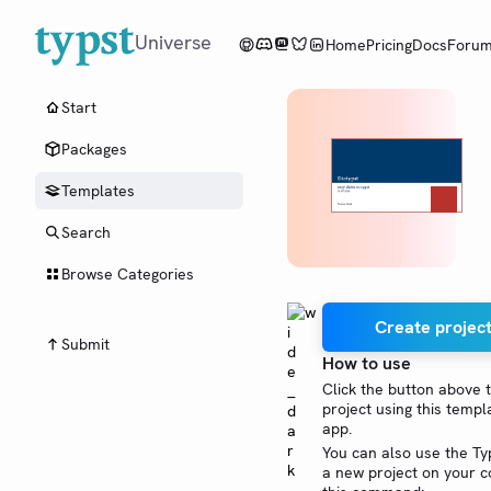
Universe
Home
Pricing
Docs
Foru
Start
Packages
Templates
Search
Browse Categories
Create project
Submit
How to use
Click the button above 
project using this templ
app.
You can also use the Typ
a new project on your 