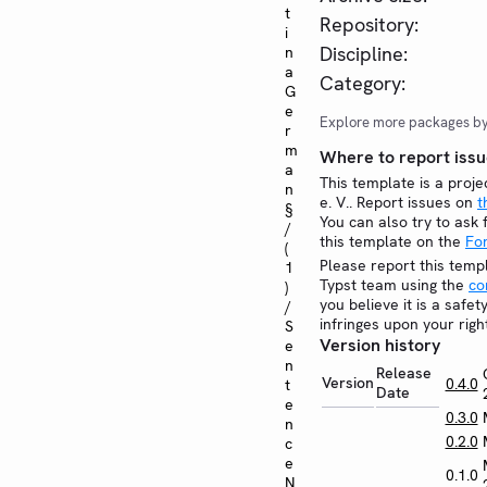
Repository:
Discipline:
Category:
Explore more packages b
Where to report issu
This template is a proj
e. V.. Report issues on
t
You can also try to ask 
this template on the
Fo
Please report this temp
Typst team using the
co
you believe it is a safe
infringes upon your righ
Version history
Release
Version
0.4.0
Date
0.3.0
0.2.0
0.1.0