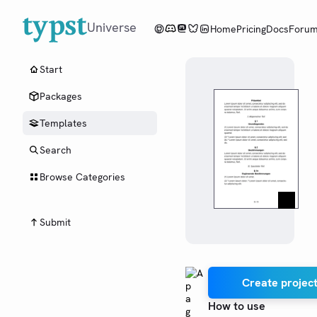
Universe
Home
Pricing
Docs
Foru
Start
Packages
Templates
Search
Browse Categories
Submit
Create project
How to use