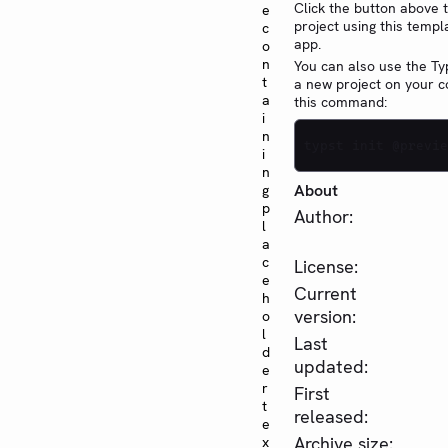
Click the button above 
project using this templ
app.
You can also use the Typ
a new project on your 
this command:
typst init @previe
About
Author:
License:
Current
version:
Last
updated:
First
released:
Archive size: