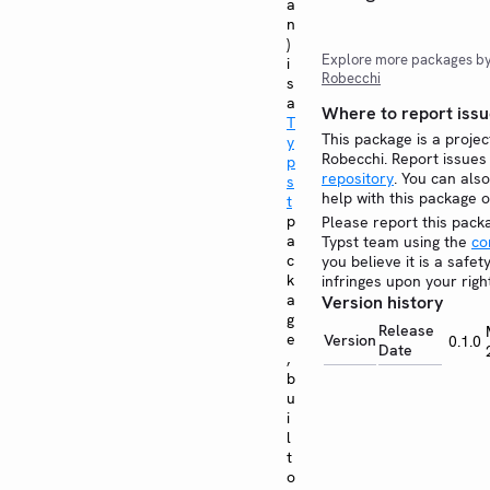
a
n
)
Explore more packages b
i
Robecchi
s
a
Where to report issu
T
This package is a project
y
Robecchi. Report issue
p
repository
. You can also
s
help with this package 
t
p
Please report this pack
a
Typst team using the
co
c
you believe it is a safe
k
infringes upon your righ
a
Version history
g
Release
e
Version
0.1.0
Date
,
b
u
i
l
t
o