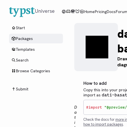
Universe
Home
Pricing
Docs
Foru
Start
d
Packages
b
Templates
Draw
Search
diag
Browse Categories
How to add
Submit
Copy this into your proj
import as
dati-basa
D
#
import
"@preview/
a
t
Check the docs for
more i
i
how to import packages
.