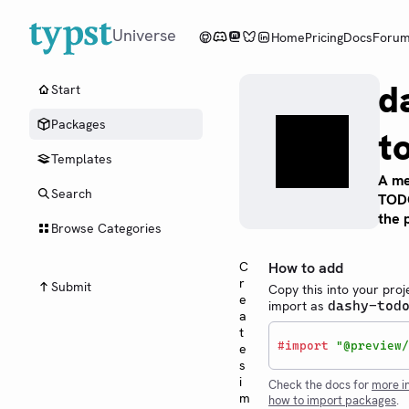
Universe
Home
Pricing
Docs
Foru
d
Start
Packages
t
Templates
A me
Search
TODO
the 
Browse Categories
C
How to add
r
Submit
Copy this into your proj
e
import as
dashy-tod
a
t
#
import
"@preview/
e
s
i
Check the docs for
more i
m
how to import packages
.