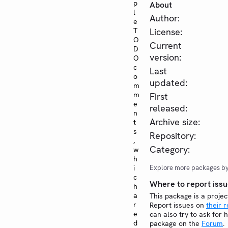
p
About
l
Author:
e
T
License:
O
Current
D
version:
O
c
Last
o
updated:
m
m
First
e
released:
n
Archive size:
t
s
Repository:
,
Category:
w
h
i
Explore more packages b
c
Where to report issu
h
a
This package is a projec
r
Report issues on
their 
e
can also try to ask for h
d
package on the
Forum
.